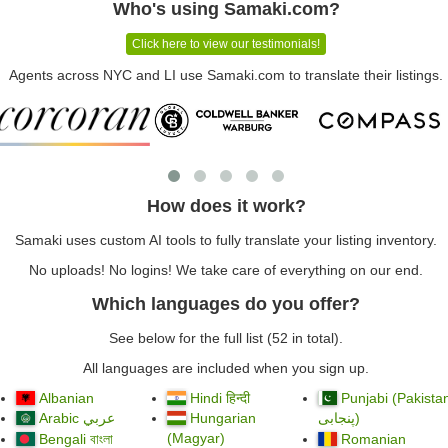
Who's using Samaki.com?
Click here to view our testimonials!
Agents across NYC and LI use Samaki.com to translate their listings.
How does it work?
Samaki uses custom AI tools to fully translate your listing inventory.
No uploads! No logins! We take care of everything on our end.
Which languages do you offer?
See below for the full list (52 in total).
All languages are included when you sign up.
Albanian
Hindi हिन्दी
Punjabi (Pakista
Arabic
Hungarian
)
عربي
پنجابی
(Magyar)
Bengali বাংলা
Romanian