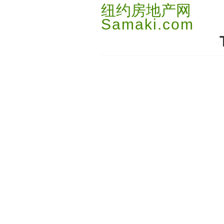
纽约房地产网
Samaki.com