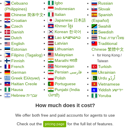
Igbo
Cebuano
Russian
Indonesian
(Philippines)
Slovak
Italian
Chinese
简体中文
Spanish
Japanese 日本語
Croatian
(Español)
Khmer ខ្មែរ
Czech
Swahili
Korean 한국어
Danish
Swedish
Lao ພາສາລາວ
Dutch
Thai ภาษาไทย
Latvian
English
Traditional
Lithuanian
Estonian
Chinese
繁體中文
Malaysian
Filipino (Tagalog)
for Hong Kong /
Marathi मराठी
Finnish
Taiwan
Norwegian
French
Turkish
Persian
German
فارسی
Ukrainian
Greek Ελληνική
Polish
Urdu
اُردُو
Haitian Creole
Portuguese
Vietnamese
Hausa
Punjabi (India
אָ
Yiddish ייִדישע
Hebrew עִברִית
ਪੰਜਾਬੀ)
Yoruba
How much does it cost?
We offer both free and paid accounts for agents to use
Check out the
for the full list of features.
pricing page