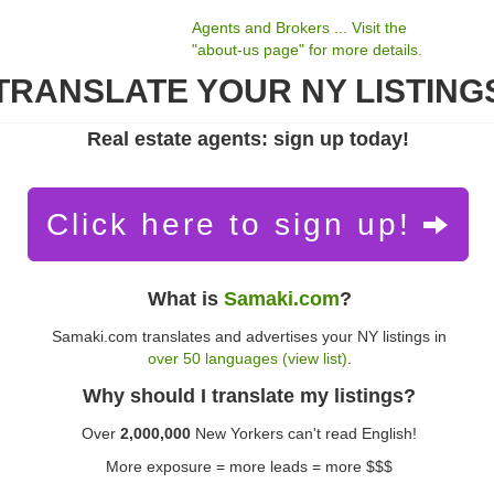
Agents and Brokers ... Visit the
"about-us page" for more details.
TRANSLATE YOUR NY LISTING
Real estate agents: sign up today!
Click here to sign up!
What is
Samaki.com
?
Samaki.com translates and advertises your NY listings in
over 50 languages (view list)
.
Why should I translate my listings?
Over
2,000,000
New Yorkers can't read English!
More exposure = more leads = more $$$