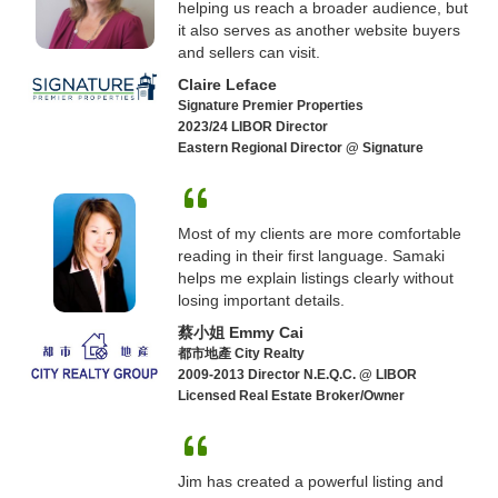
helping us reach a broader audience, but
it also serves as another website buyers
and sellers can visit.
Claire Leface
Signature Premier Properties
2023/24 LIBOR Director
Eastern Regional Director @ Signature
Most of my clients are more comfortable
reading in their first language. Samaki
helps me explain listings clearly without
losing important details.
蔡小姐 Emmy Cai
都市地產 City Realty
2009-2013 Director N.E.Q.C. @ LIBOR
Licensed Real Estate Broker/Owner
Jim has created a powerful listing and