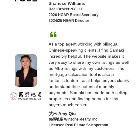
Shanese Williams
Real Broker NY LLC
2026 HGAR Board Secretary
2024/25 HGAR Director
As a top agent working with bilingual
Chinese-speaking clients, I find Samaki
incredibly helpful. The website makes it
very easy to share my own listings as well
as MLS listings with my customers. The
mortgage calculation tool is also a
fantastic feature, as it helps buyers clearly
understand their potential monthly
payments. Samaki has made both selling
properties and finding homes for my
buyers much easier.
艾米 Amy Qiu
萬榮地產 Winzone Realty, Inc.
Licensed Real Estate Salesperson