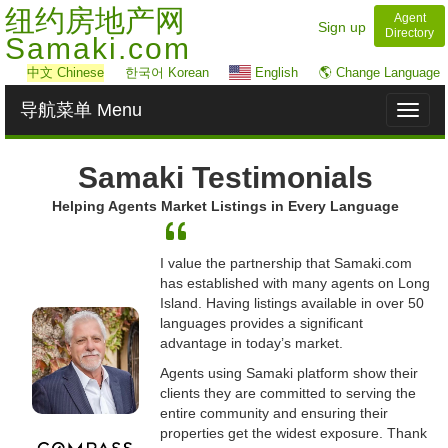
纽约房地产网
Agent
Sign up
Directory
Samaki.com
中文
Chinese
한국어 Korean
English
🌎 Change Language
导航菜单 Menu
Toggl
naviga
Samaki Testimonials
Helping Agents Market Listings in Every Language
I value the partnership that Samaki.com
has established with many agents on Long
Island. Having listings available in over 50
languages provides a significant
advantage in today’s market.
Agents using Samaki platform show their
clients they are committed to serving the
entire community and ensuring their
properties get the widest exposure. Thank