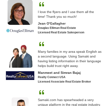
I love the flyers and I use them all the
time! Thank you so much!
Jean O'Gallagher
Douglas Elliman Real Estate
Licensed Real Estate Salesperson
Many families in my area speak English as
a second language. Using Samaki and
having listing information in their language
helps build trust right away.
Manmeet and Simran Bajaj
Realty Connect USA
Licensed Associate Real Estate Broker
Samaki.com has spearheaded a very
unique platform in the real estate industry.