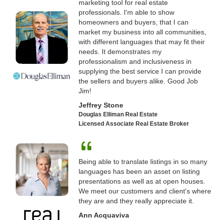
marketing tool for real estate
professionals. I'm able to show
homeowners and buyers, that I can
market my business into all communities,
with different languages that may fit their
needs. It demonstrates my
professionalism and inclusiveness in
supplying the best service I can provide
the sellers and buyers alike. Good Job
Jim!
Jeffrey Stone
Douglas Elliman Real Estate
Licensed Associate Real Estate Broker
Being able to translate listings in so many
languages has been an asset on listing
presentations as well as at open houses.
We meet our customers and client's where
they are and they really appreciate it.
Ann Acquaviva