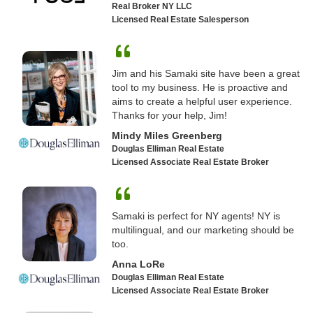
Real Broker NY LLC
Licensed Real Estate Salesperson
Jim and his Samaki site have been a great
tool to my business. He is proactive and
aims to create a helpful user experience.
Thanks for your help, Jim!
Mindy Miles Greenberg
Douglas Elliman Real Estate
Licensed Associate Real Estate Broker
Samaki is perfect for NY agents! NY is
multilingual, and our marketing should be
too.
Anna LoRe
Douglas Elliman Real Estate
Licensed Associate Real Estate Broker