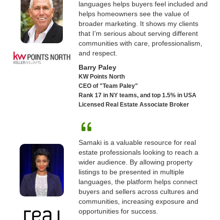
languages helps buyers feel included and
helps homeowners see the value of
broader marketing. It shows my clients
that I’m serious about serving different
communities with care, professionalism,
and respect.
Barry Paley
KW Points North
CEO of "Team Paley"
Rank 17 in NY teams, and top 1.5% in USA
Licensed Real Estate Associate Broker
Samaki is a valuable resource for real
estate professionals looking to reach a
wider audience. By allowing property
listings to be presented in multiple
languages, the platform helps connect
buyers and sellers across cultures and
communities, increasing exposure and
opportunities for success.