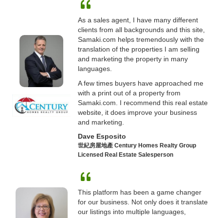
As a sales agent, I have many different
clients from all backgrounds and this site,
Samaki.com helps tremendously with the
translation of the properties I am selling
and marketing the property in many
languages.
A few times buyers have approached me
with a print out of a property from
Samaki.com. I recommend this real estate
website, it does improve your business
and marketing.
Dave Esposito
世紀房屋地產 Century Homes Realty Group
Licensed Real Estate Salesperson
This platform has been a game changer
for our business. Not only does it translate
our listings into multiple languages,