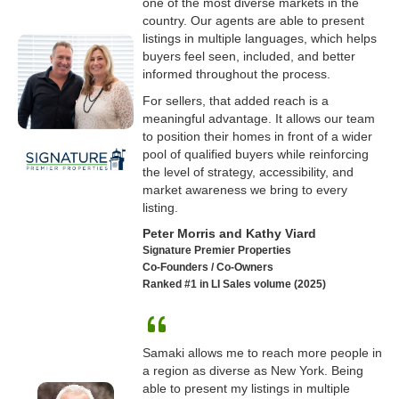
one of the most diverse markets in the
country. Our agents are able to present
listings in multiple languages, which helps
buyers feel seen, included, and better
informed throughout the process.
For sellers, that added reach is a
meaningful advantage. It allows our team
to position their homes in front of a wider
pool of qualified buyers while reinforcing
the level of strategy, accessibility, and
market awareness we bring to every
listing.
Peter Morris and Kathy Viard
Signature Premier Properties
Co-Founders / Co-Owners
Ranked #1 in LI Sales volume (2025)
Samaki allows me to reach more people in
a region as diverse as New York. Being
able to present my listings in multiple