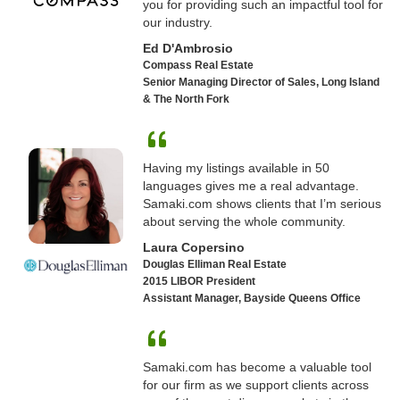
you for providing such an impactful tool for
our industry.
Ed D'Ambrosio
Compass Real Estate
Senior Managing Director of Sales, Long Island
& The North Fork
Having my listings available in 50
languages gives me a real advantage.
Samaki.com shows clients that I’m serious
about serving the whole community.
Laura Copersino
Douglas Elliman Real Estate
2015 LIBOR President
Assistant Manager, Bayside Queens Office
Samaki.com has become a valuable tool
for our firm as we support clients across