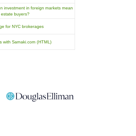
n investment in foreign markets mean
l estate buyers?
tage for NYC brokerages
ers with Samaki.com (HTML)