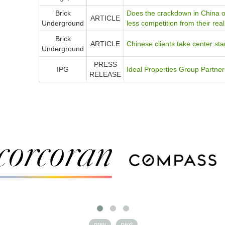
Brick
Does the crackdown in China o
ARTICLE
Underground
less competition from their rea
Brick
ARTICLE
Chinese clients take center s
Underground
PRESS
IPG
Ideal Properties Group Partn
RELEASE
prev
next