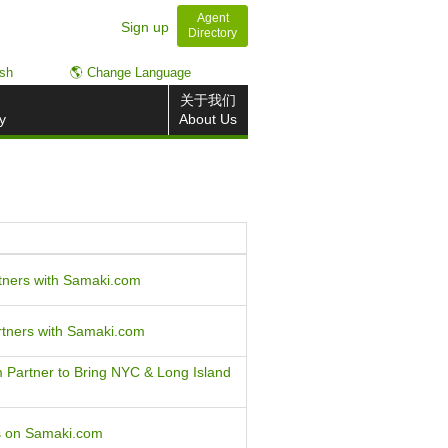
Agent
Sign up
Directory
ish
🌎 Change Language
关于我们
y
About Us
tners with Samaki.com
rtners with Samaki.com
Partner to Bring NYC & Long Island
gs on Samaki.com