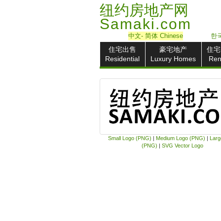
纽约房地产网
Samaki.com
中文
- 简体
Chinese
한국
住宅出售
豪宅地产
住宅
Residential
Luxury Homes
Ren
Small Logo (PNG)
|
Medium Logo (PNG)
|
Larg
(PNG)
|
SVG Vector Logo