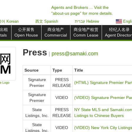
Agents and Brokers ... Visit the
"about-us page" for more details.
어 Korean
西文 Spanish
עִברִית Hebrew
Engl
出租
公开展售
商业地产
商业地产租赁
经纪人名录
tals
Open House
Commercial
Comm Lease
Agent Director
Press
|
press@samaki.com
Source
Type
Title
Signature
PRESS
(HTML) Signature Premier Par
e Logo
Premier
RELEASE
Signature
VIDEO
(VIDEO) Signature Premier Pa
Premier
State
PRESS
NY State MLS and Samaki.com 
Listings, Inc.
RELEASE
Listings to Chinese Buyers
State
VIDEO
(VIDEO) New York City Listin
Listings, Inc.