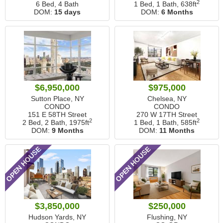
2
6 Bed, 4 Bath
1 Bed, 1 Bath,
638ft
DOM:
15 days
DOM:
6 Months
$6,950,000
$975,000
Sutton Place, NY
Chelsea, NY
CONDO
CONDO
151 E 58TH Street
270 W 17TH Street
2
2
2 Bed, 2 Bath,
1975ft
1 Bed, 1 Bath,
585ft
DOM:
9 Months
DOM:
11 Months
OPEN HOUSE
OPEN HOUSE
$3,850,000
$250,000
Hudson Yards, NY
Flushing, NY