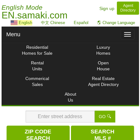
Agent
English Mode
Sign up
Directory
EN.samaki.com
English
中文 Chinese
Español
🌎 Change Language
Menu
Toggl
naviga
Residential
Luxury
Homes for Sale
Homes
Rental
Open
Units
House
Commerical
Real Estate
Sales
Agent Directory
About
Us
GO 🔍
ZIP CODE
SEARCH
SEARCH
MLS #