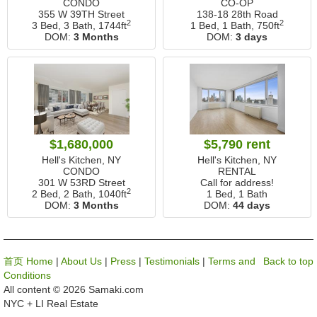
CONDO
CO-OP
355 W 39TH Street
138-18 28th Road
2
2
3 Bed, 3 Bath,
1744ft
1 Bed, 1 Bath,
750ft
DOM:
3 Months
DOM:
3 days
$1,680,000
$5,790 rent
Hell's Kitchen, NY
Hell's Kitchen, NY
CONDO
RENTAL
301 W 53RD Street
Call for address!
2
2 Bed, 2 Bath,
1040ft
1 Bed, 1 Bath
DOM:
3 Months
DOM:
44 days
首页 Home
|
About Us
|
Press
|
Testimonials
|
Terms and
Back to top
Conditions
All content © 2026 Samaki.com
NYC + LI Real Estate