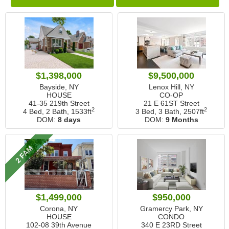
$1,398,000
$9,500,000
Bayside, NY
Lenox Hill, NY
HOUSE
CO-OP
41-35 219th Street
21 E 61ST Street
2
2
4 Bed, 2 Bath,
1533ft
3 Bed, 3 Bath,
2507ft
DOM:
8 days
DOM:
9 Months
2 FAM
$1,499,000
$950,000
Corona, NY
Gramercy Park, NY
HOUSE
CONDO
102-08 39th Avenue
340 E 23RD Street