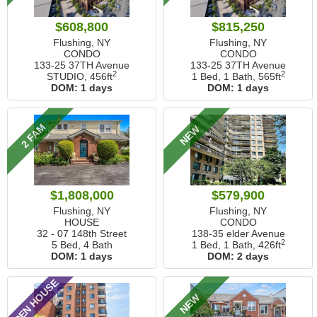
$608,800
$815,250
Flushing, NY
Flushing, NY
CONDO
CONDO
133-25 37TH Avenue
133-25 37TH Avenue
2
2
STUDIO,
456ft
1 Bed, 1 Bath,
565ft
DOM:
1 days
DOM:
1 days
2 FAM
NEW
$1,808,000
$579,900
Flushing, NY
Flushing, NY
HOUSE
CONDO
32 - 07 148th Street
138-35 elder Avenue
2
5 Bed, 4 Bath
1 Bed, 1 Bath,
426ft
DOM:
1 days
DOM:
2 days
OPEN HOUSE
NEW