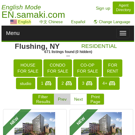
Agent
English Mode
Sign up
Directory
EN.samaki.com
English
中文 Chinese
Español
🌎 Change Language
Menu
Toggl
naviga
Flushing, NY
RESIDENTIAL
671
listings
found
(
0
hidden)
---
HOUSE
CONDO
CO-OP
FOR
FOR SALE
FOR SALE
FOR SALE
RENT
1
2
3
4+
studio
Filter
Print
Prev
Next
Results
Page
NEW
NEW