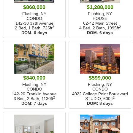
$868,000
$1,288,000
Flushing, NY
Flushing, NY
CONDO
HOUSE
142-38 37th Avenue
62-42 Main Street
2
2
2 Bed, 1 Bath,
725ft
4 Bed, 2 Bath,
1995ft
DOM:
6 days
DOM:
6 days
$840,000
$599,000
Flushing, NY
Flushing, NY
CONDO
CONDO
142-20 Franklin Avenue
4022 College Point Boulevard
2
2
3 Bed, 2 Bath,
1130ft
STUDIO,
600ft
DOM:
7 days
DOM:
8 days