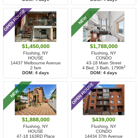
OPEN HOUSE
NEW
$1,450,000
$1,788,000
Flushing, NY
Flushing, NY
HOUSE
CONDO
14437 Melbourne Avenue
43-18 Main Street
2
2 fam
4 Bed, 3 Bath,
1790ft
DOM:
4 days
DOM:
4 days
OPEN HOUSE
NEW
$1,888,000
$439,000
Flushing, NY
Flushing, NY
HOUSE
CONDO
47-18 163RD Place
14434 37th Avenue