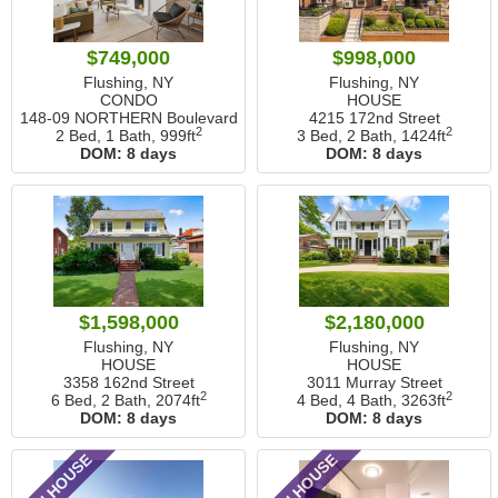
$749,000
$998,000
Flushing, NY
Flushing, NY
CONDO
HOUSE
148-09 NORTHERN Boulevard
4215 172nd Street
2
2
2 Bed, 1 Bath,
999ft
3 Bed, 2 Bath,
1424ft
DOM:
8 days
DOM:
8 days
$1,598,000
$2,180,000
Flushing, NY
Flushing, NY
HOUSE
HOUSE
3358 162nd Street
3011 Murray Street
2
2
6 Bed, 2 Bath,
2074ft
4 Bed, 4 Bath,
3263ft
DOM:
8 days
DOM:
8 days
OPEN HOUSE
OPEN HOUSE