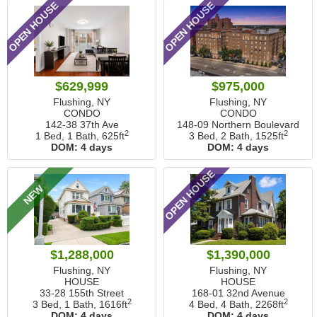
OPEN HOUSE
OPEN HOUSE
$629,999
$975,000
Flushing, NY
Flushing, NY
CONDO
CONDO
142-38 37th Ave
148-09 Northern Boulevard
2
2
1 Bed, 1 Bath,
625ft
3 Bed, 2 Bath,
1525ft
DOM:
4 days
DOM:
4 days
OPEN HOUSE
NEW
$1,288,000
$1,390,000
Flushing, NY
Flushing, NY
HOUSE
HOUSE
33-28 155th Street
168-01 32nd Avenue
2
2
3 Bed, 1 Bath,
1616ft
4 Bed, 4 Bath,
2268ft
DOM:
4 days
DOM:
4 days