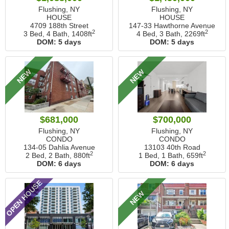
Flushing, NY
Flushing, NY
HOUSE
HOUSE
4709 188th Street
147-33 Hawthorne Avenue
2
2
3 Bed, 4 Bath,
1408ft
4 Bed, 3 Bath,
2269ft
DOM:
5 days
DOM:
5 days
NEW
NEW
$681,000
$700,000
Flushing, NY
Flushing, NY
CONDO
CONDO
134-05 Dahlia Avenue
13103 40th Road
2
2
2 Bed, 2 Bath,
880ft
1 Bed, 1 Bath,
659ft
DOM:
6 days
DOM:
6 days
OPEN HOUSE
NEW