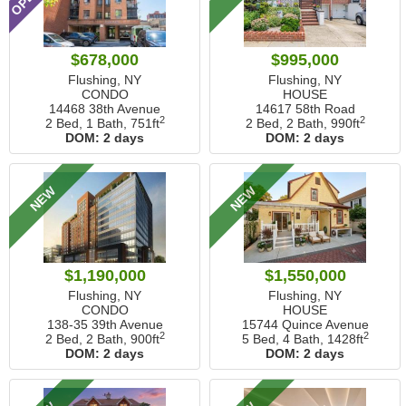
$678,000
$995,000
Flushing, NY
Flushing, NY
CONDO
HOUSE
14468 38th Avenue
14617 58th Road
2
2
2 Bed, 1 Bath,
751ft
2 Bed, 2 Bath,
990ft
DOM:
2 days
DOM:
2 days
NEW
NEW
$1,190,000
$1,550,000
Flushing, NY
Flushing, NY
CONDO
HOUSE
138-35 39th Avenue
15744 Quince Avenue
2
2
2 Bed, 2 Bath,
900ft
5 Bed, 4 Bath,
1428ft
DOM:
2 days
DOM:
2 days