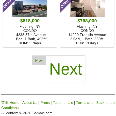
$618,000
$768,000
Flushing, NY
Flushing, NY
CONDO
CONDO
14238 37th Avenue
14220 Franklin Avenue
2
2
1 Bed, 1 Bath,
403ft
2 Bed, 1 Bath,
850ft
DOM:
9 days
DOM:
9 days
Prev
Next
首页 Home
|
About Us
|
Press
|
Testimonials
|
Terms and
Back to top
Conditions
All content © 2026 Samaki.com