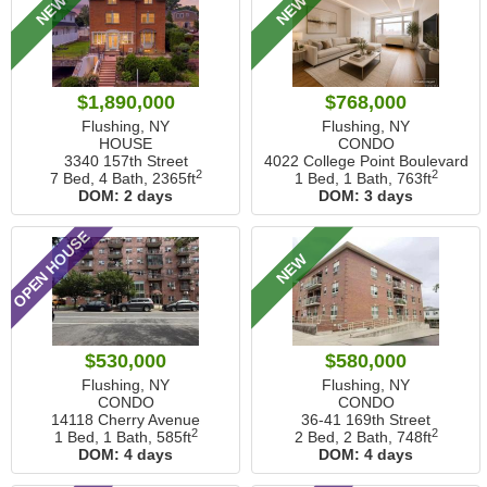
NEW
NEW
$1,890,000
$768,000
Flushing, NY
Flushing, NY
HOUSE
CONDO
3340 157th Street
4022 College Point Boulevard
2
2
7 Bed, 4 Bath,
2365ft
1 Bed, 1 Bath,
763ft
DOM:
2 days
DOM:
3 days
OPEN HOUSE
NEW
$530,000
$580,000
Flushing, NY
Flushing, NY
CONDO
CONDO
14118 Cherry Avenue
36-41 169th Street
2
2
1 Bed, 1 Bath,
585ft
2 Bed, 2 Bath,
748ft
DOM:
4 days
DOM:
4 days