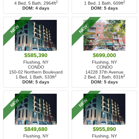
2
2
4 Bed, 5 Bath,
2964ft
1 Bed, 1 Bath,
609ft
DOM:
4 days
DOM:
5 days
NEW
NEW
$585,390
$699,000
Flushing, NY
Flushing, NY
CONDO
CONDO
150-02 Northern Boulevard
14228 37th Avenue
2
2
1 Bed, 1 Bath,
533ft
2 Bed, 2 Bath,
831ft
DOM:
5 days
DOM:
5 days
NEW
NEW
$849,680
$955,890
Flushing, NY
Flushing, NY