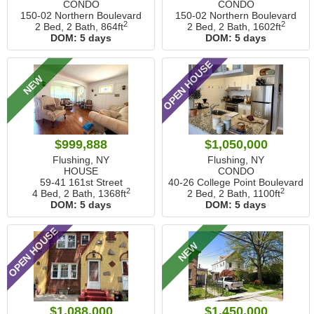
CONDO
CONDO
150-02 Northern Boulevard
150-02 Northern Boulevard
2
2
2 Bed, 2 Bath,
864ft
2 Bed, 2 Bath,
1602ft
DOM:
5 days
DOM:
5 days
OPEN HOUSE
NEW
$999,888
$1,050,000
Flushing, NY
Flushing, NY
HOUSE
CONDO
59-41 161st Street
40-26 College Point Boulevard
2
2
4 Bed, 2 Bath,
1368ft
2 Bed, 2 Bath,
1100ft
DOM:
5 days
DOM:
5 days
OPEN HOUSE
NEW
$1,088,000
$1,450,000