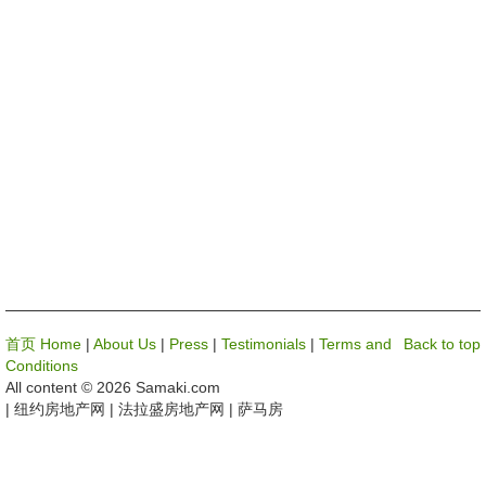
首页 Home
|
About Us
|
Press
|
Testimonials
|
Terms and
Back to top
Conditions
All content © 2026 Samaki.com
| 纽约房地产网 | 法拉盛房地产网 | 萨马房