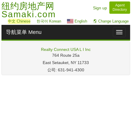
纽约房地产网
Agent
Sign up
Directory
Samaki.com
中文
Chinese
한국어 Korean
English
🌎 Change Language
导航菜单 Menu
Toggl
naviga
Realty Connect USA L I Inc
‎764 Route 25a
East Setauket, NY 11733
公司: 631-941-4300