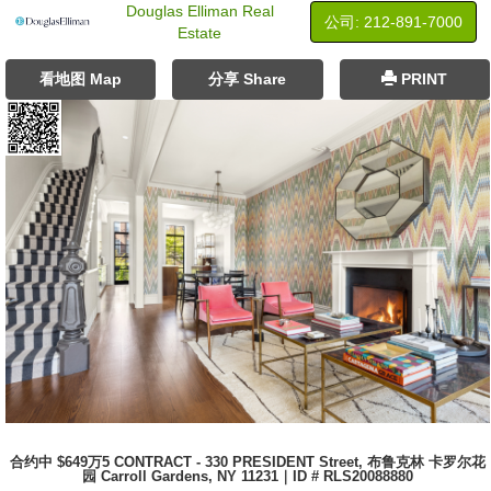
Douglas Elliman Real
公司: ‍212-891-7000
Estate
看地图 Map
分享 Share
PRINT
合约中 $649万5 CONTRACT - 330 PRESIDENT Street, 布鲁克林 卡罗尔花
园 Carroll Gardens, NY 11231｜ID # RLS20088880