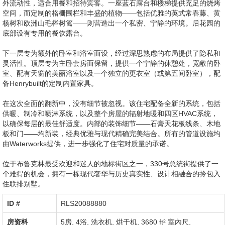
外流动性，适合用餐和招待宾客。一座蓝石露台和楼梯提供充足的烧烤
空间，而定制的格栅围栏和丰盛的植物——包括优雅的英式常春藤、黄
杨树和欧洲山毛榉树篱——则营造出一个私密、宁静的环境。后花园的
底部设有专用的餐饮露台。
下一层专为额外的卧室和浴室而设，经过深思熟虑的布局提供了隐私和
灵活性。顶层专为主卧套房而保留，提供一个宁静的休憩处，宽敞的卧
室、配有天窗的美丽浴室以及一个独立的更衣室（或第五间卧室），配
备Henrybuilt的定制内置家具。
在这次全面的翻新中，没有细节被忽视。该住宅配备全新的系统，包括
供暖、制冷和喷淋系统，以及整个房屋的辐射地暖和四区HVAC系统，
以确保每层的最佳舒适度。内部的装饰细节——石膏天花板线条、木地
板和门——均新装，经典优雅与现代精确完美结合。所有的管道设施均
由Waterworks提供，进一步强化了住宅对质量的承诺。
位于布鲁克林最受欢迎和迷人的地标街区之一，330号总统街提供了一
个难得的机会，拥有一栋现代奢华与历史真实性、设计相融合的拎包入
住联排别墅。
ID #‎
RLS20088880
房资料
5房, 4浴,
洗衣机
,
烘干机
,
3680 ft² 室內尺
,