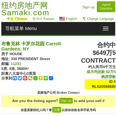
纽约房地产网
Agent
Sign up
Directory
Samaki.com
中文
Chinese
한국어 Korean
English
🌎 Change Language
导航菜单 Menu
Toggl
naviga
布鲁克林 卡罗尔花园 Carroll
合约中
Gardens, NY
$649万5
房子 HOUSE
地址: ‎330 PRESIDENT Street
CONTRACT
邮编:
11231
约人民币4千万元
5房, 4浴,
3680ft²
或月均还款
$2万4
距离八大道中心
3
英里
购房贷款
分享到
Facebook
Twitter
Pinterest
WeChat
WhatsApp
Kakao
Line
Share
ID #
RLS20088880
卖家地产公司 Broker Contact
Are you the listing agent?
to add your cell #
Sign up
注册
你是卖家经纪人吗？请
以添加你姓名和手机号码