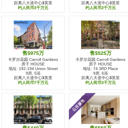
距离八大道中心
3
英里
距离八大道中心
3
英里
约人民币3千万元
约人民币2千万元
售$975万
售$525万
卡罗尔花园 Carroll Gardens
卡罗尔花园 Carroll Gardens
房子 HOUSE
房子 HOUSE
地址: 192-194 Union Street
地址: 74 3RD Place
9房, 5浴
9房, 6浴
距离八大道中心
3
英里
距离八大道中心
3
英里
约人民币7千万元
约人民币3千万元
公开展售
售$440万
售$550万