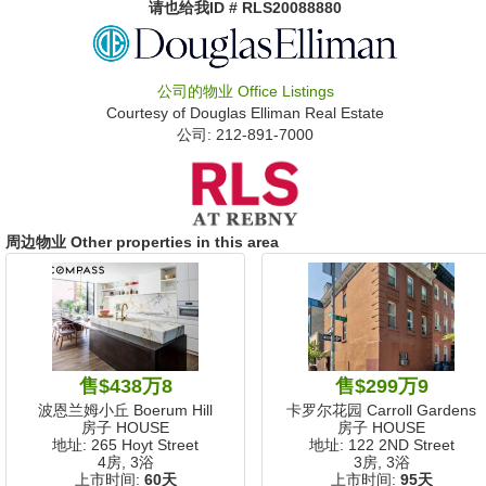
请也给我
ID # RLS20088880
公司的物业
Office Listings
Courtesy of
Douglas Elliman Real Estate
公司: ‍212-891-7000
周边物业 Other properties in this area
售$438万8
售$299万9
波恩兰姆小丘 Boerum Hill
卡罗尔花园 Carroll Gardens
房子 HOUSE
房子 HOUSE
地址: 265 Hoyt Street
地址: 122 2ND Street
4房, 3浴
3房, 3浴
上市时间:
60天
上市时间:
95天