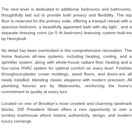
The next level is dedicated to additional bedrooms and bathrooms,
thoughtfully laid out to provide both privacy and flexibility. The top
floor is reserved for the primary suite, offering a tranquil retreat with a
spacious bedroom, a beautifully appointed bath with sky light , and a
separate dressing room (or 5 th bedroom) featuring custom built-ins
by Henrybuilt .
No detail has been overlooked in this comprehensive renovation. The
home features all-new systems, including heating, cooling, and a
sprinkler system, along with whole-house radiant floor heating and a
four-zone HVAC system for optimal comfort on every level. Finishes
throughout-plaster crown moldings, wood floors, and doors-are all
newly installed, blending classic elegance with modern precision. All
plumbing fixtures are by Waterworks, reinforcing the home's
commitment to quality at every turn.
Located on one of Brooklyn's most coveted and charming landmark
blocks, 330 President Street offers a rare opportunity to own a
turnkey townhouse where historic authenticity, design, and modern
luxury converge.