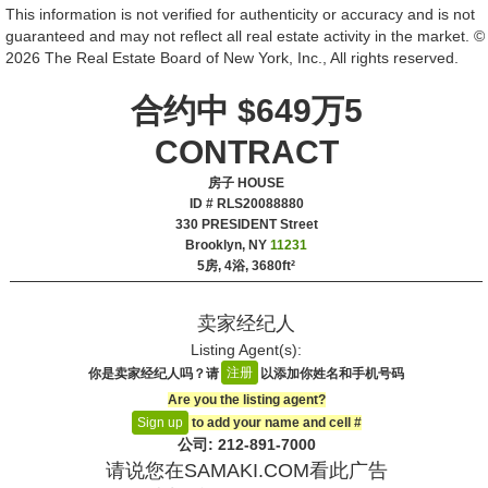
This information is not verified for authenticity or accuracy and is not
guaranteed and may not reflect all real estate activity in the market. ©
2026 The Real Estate Board of New York, Inc., All rights reserved.
合约中 $649万5
CONTRACT
房子 HOUSE
ID # RLS20088880
‎330 PRESIDENT Street
Brooklyn, NY
11231
5房, 4浴,
3680ft²
卖家经纪人
Listing Agent(s):‎
注册
你是卖家经纪人吗？请
以添加你姓名和手机号码
Are you the listing agent?
to add your name and cell #‎
Sign up
公司: ‍212-891-7000
请说您在SAMAKI.COM看此广告