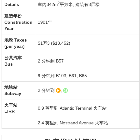
2
Details
室內342m
平方米
,
建筑有3层楼
建造年份
Construction
1901年
Year
地稅
Taxes
$1万3 ($13,452)
(per year)
公共汽车
2 分钟到 B57
Bus
9 分钟到 B103, B61, B65
地铁站
2 分钟到
F
,
G
Subway
火车站
0.9 英里到
Atlantic Terminal
火车站
LIRR
2.4 英里到
Nostrand Avenue
火车站