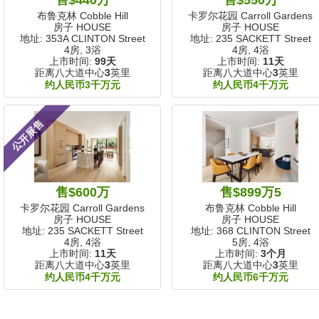
布鲁克林 Cobble Hill
卡罗尔花园 Carroll Gardens
房子 HOUSE
房子 HOUSE
地址: 353A CLINTON Street
地址: 235 SACKETT Street
4房, 3浴
4房, 4浴
上市时间:
99天
上市时间:
11天
距离八大道中心
3
英里
距离八大道中心
3
英里
约人民币3千万元
约人民币4千万元
公开展售
售$600万
售$899万5
卡罗尔花园 Carroll Gardens
布鲁克林 Cobble Hill
房子 HOUSE
房子 HOUSE
地址: 235 SACKETT Street
地址: 368 CLINTON Street
4房, 4浴
5房, 4浴
上市时间:
11天
上市时间:
3个月
距离八大道中心
3
英里
距离八大道中心
3
英里
约人民币4千万元
约人民币6千万元