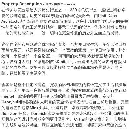
Property Description
« 中文 - 简体 Chinese »
在卡罗尔花园最迷人的历史街区之一，330号总统街是一座经过精心修
复的联排别墅，历史的辉煌与现代的奢华完美融合。由Platt Dana
Architects进行细致的原始建筑细节修复，这座非凡的住宅将历史的完整
性与高端的现代工艺无缝结合，展示了优雅的设计、优质的材料以及每
一层的高功能布局——这一切均在完全修复的历史外立面之后展现。
这个住宅的布局既适合优雅招待宾客，也方便日常生活，多个层次自然
而然地展开。花园层迎接你的是一个宽敞的泥房，方便日常使用，此外
还有一个客卧和一个全浴室。一间朝南的大型电视/影音室是该层的中
心，设有引人注目的落地钢窗和Crittall门，营造出无缝的室内外连接和
充足的自然光。这里可以直接通往经过全面翻新和精心景观设计的后
院，轻松扩展了生活空间。
会客层是整个住宅的亮点，宽敞的比例和精致的装饰定义了生活和娱乐
空间。客厅围绕一座燃气壁炉展开，壁炉配有雕塑感的葡萄牙石灰石壁
mantel，毗邻的餐区则与令人惊叹的主厨厨房无缝衔接。定制的
Henrybuilt橱柜搭配令人瞩目的黄金卡拉卡塔大理石台面和后挡板。完整
的电器套件包括Miele灶具、快速烤箱、常规烤箱和洗碗机，另外还有
Sub-Zero冰箱。Dorbricht水龙头提供即热热水和冷水，外排通风的抽油
烟机使这间设计完美的空间更具吸引力。Crittall的钢制窗户进一步增强
了光线和建筑的特征。厨房直接通向景观花园，增强了家中无缝的室内