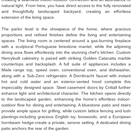
natural light. From here, you have direct access to the fully renovated
and thoughtfully landscaped backyard, creating an effortless
extension of the living space.
The parlor level is the showpiece of the home, where gracious
proportions and refined finishes define the living and entertaining
spaces. The living room is centered around a gas-burning fireplace
with a sculptural Portuguese limestone mantel, while the adjoining
dining area flows effortlessly into the stunning chef's kitchen. Custom
Henrybuilt cabinetry is paired with striking Golden Calacatta marble
countertops and backsplash. A full suite of appliances includes a
Miele range top, speed oven, conventional oven, and dishwasher,
along with a Sub-Zero refrigerator. A Dornbracht faucet with instant
hot and cold water and an exterior-vented hood complete this
impeccably designed space. Steel casement doors by Crittall further
enhance light and architectural character. The kitchen opens directly
to the landscaped garden, enhancing the home's effortless indoor-
outdoor flow for dining and entertaining. A bluestone patio and stairs
provide ample space for grilling, while custom lattice fencing and lush
plantings-including gracious English ivy, boxwoods, and a European
hornbeam hedge-create a private, serene setting. A dedicated dining
patio anchors the rear of the garden.