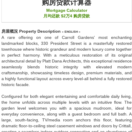
购房贷款计算器
Mortgage Calculator
月均还款
$2万4
购房贷款
房屋概況
Property Description
« ENGLISH »
A rare offering on one of Carroll Gardens' most enchanting
landmarked blocks, 330 President Street is a masterfully restored
townhouse where historic grandeur and modern luxury come together
in perfect harmony. With a meticulous restoration of its original
architectural detail by Platt Dana Architects, this exceptional residence
seamlessly blends historic integrity with elevated modern
craftsmanship, showcasing timeless design, premium materials, and
a highly functional layout across every level-all behind a fully restored
historic facade.
Configured for both elegant entertaining and comfortable daily living,
the home unfolds across multiple levels with an intuitive flow. The
garden level welcomes you with a spacious mudroom, ideal for
everyday convenience, along with a guest bedroom and full bath. A
large, south-facing, TV/media room anchors this floor, featuring
dramatic floor-to-ceiling steel casement windows and doors by Crittall,
creating a seamless indoor-outdoor connection and an abundance of