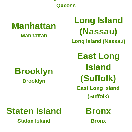
Queens
Long Island
Manhattan
(Nassau)
Manhattan
Long Island (Nassau)
East Long
Island
Brooklyn
(Suffolk)
Brooklyn
East Long Island
(Suffolk)
Staten Island
Bronx
Statan Island
Bronx