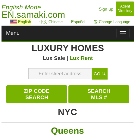
English Mode
Agent
Sign up
Directory
EN.samaki.com
English
中文 Chinese
Español
🌎 Change Language
Menu
Toggl
naviga
LUXURY HOMES
Lux Sale |
Lux Rent
GO 🔍
ZIP CODE
SEARCH
SEARCH
MLS #
NYC
Queens