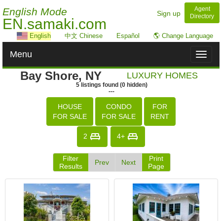
Agent
English Mode
Sign up
Directory
EN.samaki.com
English
中文 Chinese
Español
🌎 Change Language
Menu
Toggl
naviga
Bay Shore, NY
LUXURY HOMES
5
listings
found
(
0
hidden)
---
HOUSE
CONDO
FOR
FOR SALE
FOR SALE
RENT
2
4+
Filter
Print
Prev
Next
Results
Page