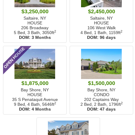
$3,250,000
$2,450,000
Saltaire, NY
Saltaire, NY
HOUSE
HOUSE
206 Broadway
106 West Walk
2
2
5 Bed, 3 Bath,
3050ft
4 Bed, 1 Bath,
1159ft
DOM:
3 Months
DOM:
96 days
OPEN HOUSE
$1,875,000
$1,500,000
Bay Shore, NY
Bay Shore, NY
HOUSE
CONDO
35 S Penataquit Avenue
202 Captains Way
2
2
9 Bed, 4 Bath,
5646ft
2 Bed, 2 Bath,
1796ft
DOM:
4 Months
DOM:
47 days