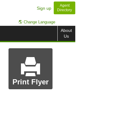
Agent
Sign up
Directory
🌎 Change Language
About
Us
Print Flyer