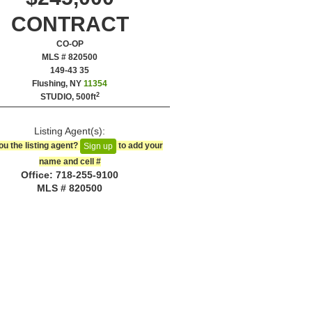
CONTRACT
CO-OP
MLS # 820500
‎149-43 35
Flushing, NY
11354
2
STUDIO,
500ft
Listing Agent(s):‎
ou the listing agent?
to add your
Sign up
name and cell #‎
Office: ‍718-255-9100
MLS # 820500