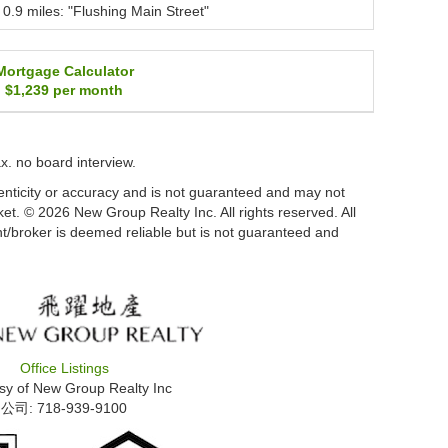
0.9 miles: "Flushing Main Street"
Mortgage Calculator
$1,239
per month
tax. no board interview.
thenticity or accuracy and is not guaranteed and may not
arket. © 2026 New Group Realty Inc. All rights reserved. All
nt/broker is deemed reliable but is not guaranteed and
Office Listings
sy of
New Group Realty Inc
公司: ‍718-939-9100