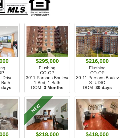
000
$295,000
$216,000
ing
Flushing
Flushing
OP
CO-OP
CO-OP
1 Drive
3011 Parsons Boulevard
30-11 Parsons Boulevard
1 Bath
1 Bed, 1 Bath
STUDIO
 days
DOM:
3 Months
DOM:
30 days
NEW
000
$218,000
$418,000