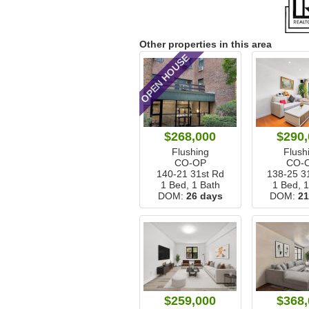
Other properties in this area
OPEN HOUSE
$268,000
$290,
Flushing
Flush
CO-OP
CO-
140-21 31st Rd
138-25 3
1 Bed, 1 Bath
1 Bed, 
DOM:
26 days
DOM:
21
$259,000
$368,