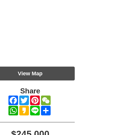
View Map
Share
Facebook
Twitter
Pinterest
WeChat
WhatsApp
Kakao
Line
Share
$245,000