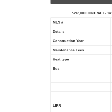
$245,000 CONTRACT - 149
MLS #‎
Details
Construction Year
Maintenance Fees
Heat type
Bus
LIRR