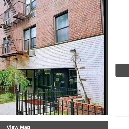
View Map