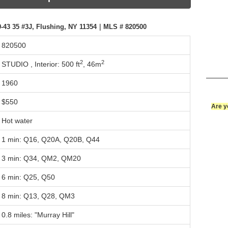
-43 35 #3J, Flushing, NY 11354｜MLS # 820500
820500
2
2
STUDIO ,
Interior: 500 ft
,
46m
1960
$550
Are y
Hot water
1 min: Q16, Q20A, Q20B, Q44
3 min: Q34, QM2, QM20
6 min: Q25, Q50
8 min: Q13, Q28, QM3
0.8 miles: "Murray Hill"