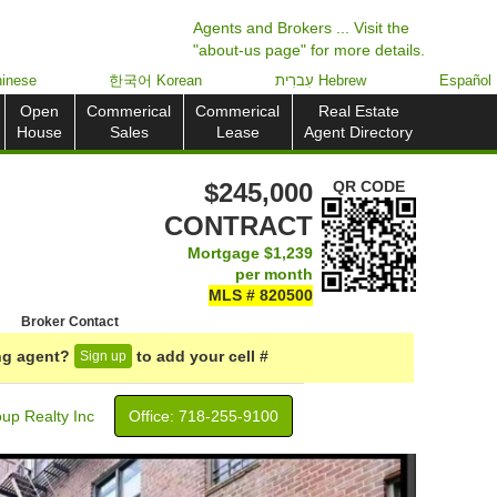
Agents and Brokers ... Visit the
"about-us page" for more details.
inese
한국어 Korean
עִברִית Hebrew
Español
Open
Commerical
Commerical
Real Estate
House
Sales
Lease
Agent Directory
$245,000
QR CODE
CONTRACT
Mortgage
$1,239
per month
MLS # 820500
Broker Contact
ing agent?
to add your cell #
Sign up
up Realty Inc
Office: ‍718-255-9100