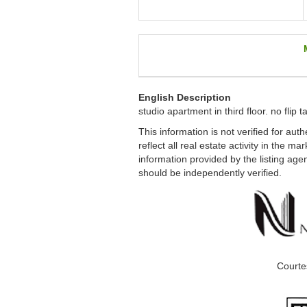
English Description
studio apartment in third floor. no flip 
This information is not verified for au
reflect all real estate activity in the m
information provided by the listing age
should be independently verified.
Courte