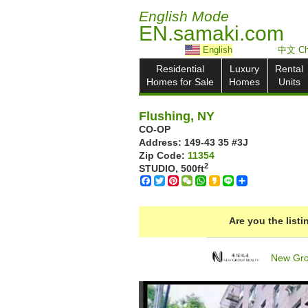
English Mode
EN.samaki.com
English
中文 Ch
Residential
Luxury
Rental
Homes for Sale
Homes
Units
Flushing, NY
CO-OP
Address: ‎149-43 35 #3J
Zip Code:
11354
2
STUDIO,
500ft
Facebook
Twitter
Pinterest
WeChat
WhatsApp
Kakao
Line
Share
Are you the list
New Gro