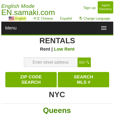
English Mode
Agent
Sign up
Directory
EN.samaki.com
English
中文 Chinese
Español
🌎 Change Language
Menu
Toggl
naviga
RENTALS
Rent |
Low Rent
GO 🔍
ZIP CODE
SEARCH
SEARCH
MLS #
NYC
Queens