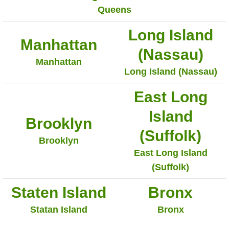
Queens
Long Island
Manhattan
(Nassau)
Manhattan
Long Island (Nassau)
East Long
Island
Brooklyn
(Suffolk)
Brooklyn
East Long Island
(Suffolk)
Staten Island
Bronx
Statan Island
Bronx