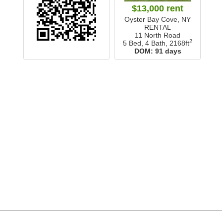
$13,000 rent
Oyster Bay Cove, NY
RENTAL
11 North Road
2
5 Bed, 4 Bath,
2168ft
DOM:
91 days