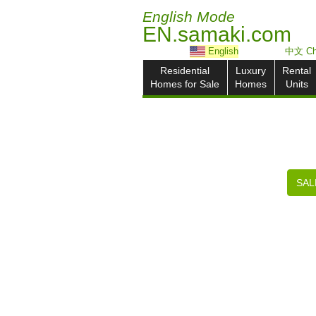
English Mode
EN.samaki.com
English
中文 Ch
Residential
Luxury
Rental
Homes for Sale
Homes
Units
SAL