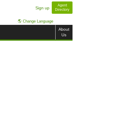
Agent
Sign up
Directory
🌎 Change Language
About
Us