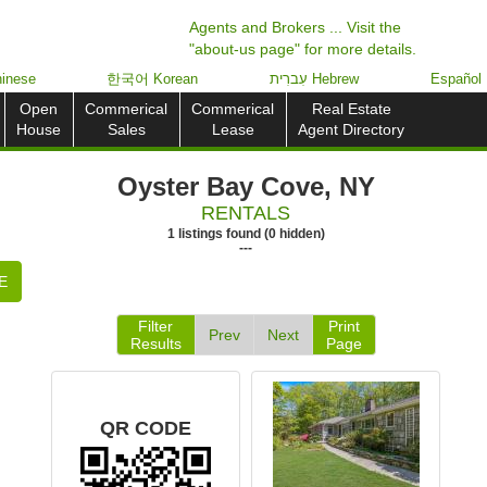
Agents and Brokers ... Visit the
"about-us page" for more details.
inese
한국어 Korean
עִברִית Hebrew
Español
Open
Commerical
Commerical
Real Estate
House
Sales
Lease
Agent Directory
Oyster Bay Cove, NY
RENTALS
1
listings
found
(
0
hidden)
---
E
Filter
Print
Prev
Next
Results
Page
QR CODE