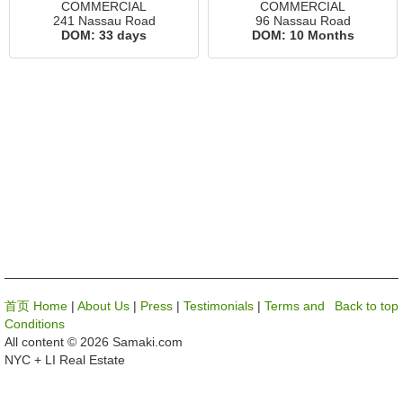
COMMERCIAL
COMMERCIAL
241 Nassau Road
96 Nassau Road
DOM:
33 days
DOM:
10 Months
首页 Home
|
About Us
|
Press
|
Testimonials
|
Terms and
Back to top
Conditions
All content © 2026 Samaki.com
NYC + LI Real Estate