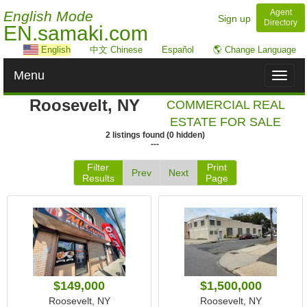
Agent
English Mode
Sign up
Directory
EN.samaki.com
English
中文 Chinese
Español
🌎 Change Language
Menu
Toggl
naviga
Roosevelt, NY
COMMERCIAL REAL
ESTATE FOR SALE
2
listings
found
(
0
hidden)
---
Filter
Print
Prev
Next
Results
Page
$149,000
$1,500,000
Roosevelt, NY
Roosevelt, NY