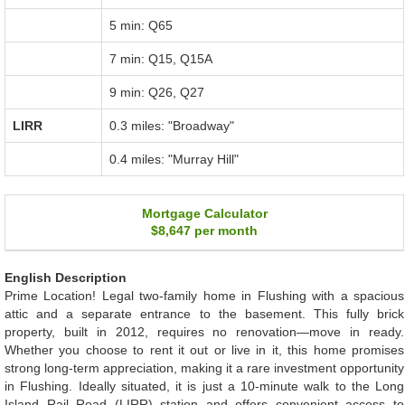
5 min: Q65
7 min: Q15, Q15A
9 min: Q26, Q27
LIRR
0.3 miles: "Broadway"
0.4 miles: "Murray Hill"
Mortgage Calculator
$8,647
per month
English Description
Prime Location! Legal two-family home in Flushing with a spacious
attic and a separate entrance to the basement. This fully brick
property, built in 2012, requires no renovation—move in ready.
Whether you choose to rent it out or live in it, this home promises
strong long-term appreciation, making it a rare investment opportunity
in Flushing. Ideally situated, it is just a 10-minute walk to the Long
Island Rail Road (LIRR) station and offers convenient access to