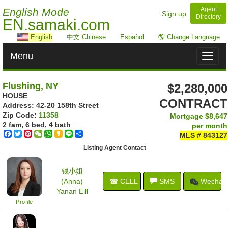
Agent
English Mode
Sign up
Directory
EN.samaki.com
English
中文 Chinese
Español
🌎 Change Language
Menu
Toggl
naviga
Flushing, NY
$2,280,000
HOUSE
CONTRACT
Address: ‎42-20 158th Street
Zip Code:
11358
Mortgage
$8,647
2 fam, 6 bed, 4 bath
per month
Facebook
Twitter
Pinterest
WeChat
WhatsApp
Kakao
Line
Share
MLS # 843127
Listing Agent Contact
钱小姐
(Anna)
☎ CELL
SMS
Wechat
Yanan Eill
Profile