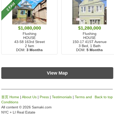
2 FAM
$1,080,000
$1,280,000
Flushing
Flushing
HOUSE
HOUSE
43-58 163rd Street
150-17 41ST Avenue
2 fam
3 Bed, 1 Bath
DOM:
3 Months
DOM:
5 Months
View Map
首页 Home
|
About Us
|
Press
|
Testimonials
|
Terms and
Back to top
Conditions
All content © 2026 Samaki.com
NYC + LI Real Estate