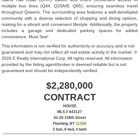
multiple bus lines (Q44, Q20A/B, Q65), ensuring seamless travel
throughout Queens. The surrounding area features a well-developed
community with a diverse selection of shopping and dining options,
making for a vibrant and convenient lifestyle. Additionally, the property
includes a garage and dedicated parking spaces for added
convenience. Must See!
This information is not verified for authenticity or accuracy and is not
guaranteed and may not reflect all real estate activity in the market. ©
2026 E Realty International Corp. All rights reserved. All information
provided by the listing agent/broker is deemed reliable but is not
guaranteed and should be independently verified.
$2,280,000
CONTRACT
HOUSE
MLS # 843127
‎42-20 158th Street
Flushing, NY
11358
2 fam, 6 bed, 4 bath