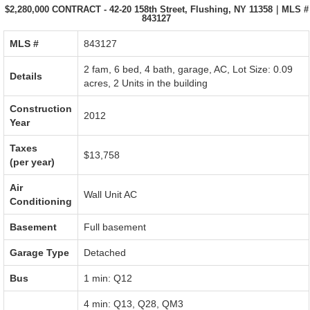
$2,280,000 CONTRACT - 42-20 158th Street, Flushing, NY 11358｜MLS #
843127
MLS #‎
843127
2 fam, 6 bed, 4 bath,
garage
,
AC
,
Lot Size: 0.09
Details
acres
,
2 Units in the building
Construction
2012
Year
Taxes
$13,758
(per year)
Air
Wall Unit AC
Conditioning
Basement
Full basement
Garage Type
Detached
Bus
1 min: Q12
4 min: Q13, Q28, QM3