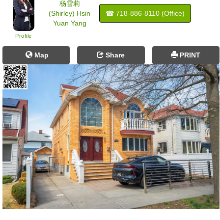
杨雪莉
(Shirley) Hsin
☎ ‍718-886-8110 (Office)
Yuan Yang
Profile
Map
Share
PRINT