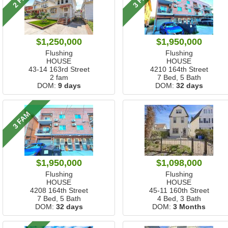
$1,250,000
$1,950,000
Flushing
Flushing
HOUSE
HOUSE
43-14 163rd Street
4210 164th Street
2 fam
7 Bed, 5 Bath
DOM:
9 days
DOM:
32 days
3 FAM
$1,950,000
$1,098,000
Flushing
Flushing
HOUSE
HOUSE
4208 164th Street
45-11 160th Street
7 Bed, 5 Bath
4 Bed, 3 Bath
DOM:
32 days
DOM:
3 Months