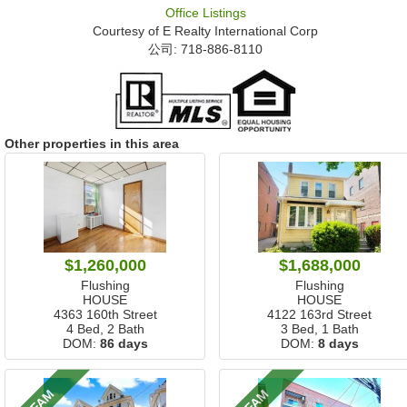
Office Listings
Courtesy of
E Realty International Corp
公司: ‍718-886-8110
Other properties in this area
$1,260,000
$1,688,000
Flushing
Flushing
HOUSE
HOUSE
4363 160th Street
4122 163rd Street
4 Bed, 2 Bath
3 Bed, 1 Bath
DOM:
86 days
DOM:
8 days
2 FAM
3 FAM