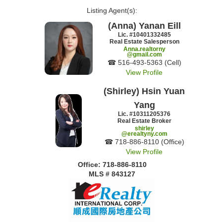
Listing Agent(s):‎
(Anna) Yanan Eill
Lic. #‍10401332485
Real Estate Salesperson
Anna.realtorny
@gmail.com
☎ ‍516-493-5363 (Cell)
View Profile
(Shirley) Hsin Yuan
Yang
Lic. #‍10311205376
Real Estate Broker
shirley
@erealtyny.com
☎ ‍718-886-8110 (Office)
View Profile
Office: ‍718-886-8110
MLS # 843127