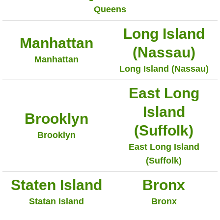
Queens
Long Island
Manhattan
(Nassau)
Manhattan
Long Island (Nassau)
East Long
Island
Brooklyn
(Suffolk)
Brooklyn
East Long Island
(Suffolk)
Staten Island
Bronx
Statan Island
Bronx