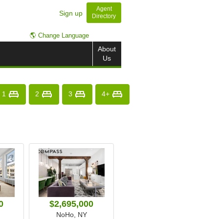
Agent
Sign up
Directory
🌎 Change Language
About
Us
1
2
3
4+
0
$2,695,000
NoHo, NY