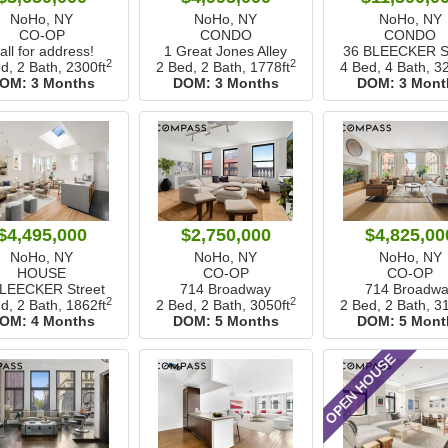
NoHo, NY
NoHo, NY
NoHo, NY
CO-OP
CONDO
CONDO
all for address!
1 Great Jones Alley
36 BLEECKER St
2
2
d, 2 Bath,
2300ft
2 Bed, 2 Bath,
1778ft
4 Bed, 4 Bath,
32
OM:
3 Months
DOM:
3 Months
DOM:
3 Mont
$4,495,000
$2,750,000
$4,825,00
NoHo, NY
NoHo, NY
NoHo, NY
HOUSE
CO-OP
CO-OP
BLEECKER Street
714 Broadway
714 Broadwa
2
2
d, 2 Bath,
1862ft
2 Bed, 2 Bath,
3050ft
2 Bed, 2 Bath,
31
OM:
4 Months
DOM:
5 Months
DOM:
5 Mont
OPEN HOUSE