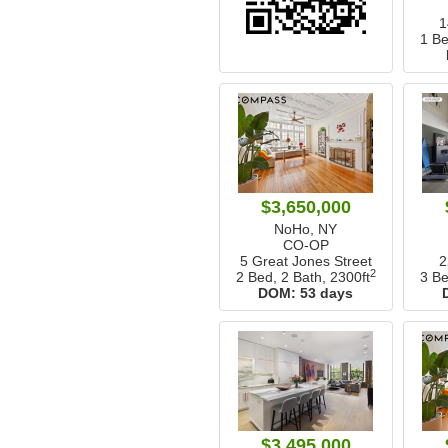
1
1 Be
$3,650,000
NoHo, NY
CO-OP
5 Great Jones Street
2
2
2 Bed, 2 Bath,
2300ft
3 Be
DOM:
53 days
$3,495,000