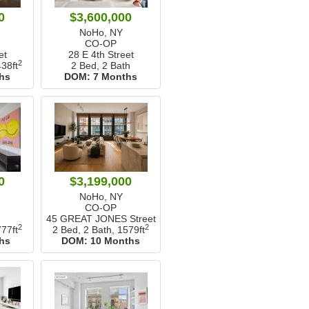
0
$3,600,000
NoHo, NY
CO-OP
et
28 E 4th Street
2
38ft
2 Bed, 2 Bath
hs
DOM:
7 Months
0
$3,199,000
NoHo, NY
CO-OP
45 GREAT JONES Street
2
2
77ft
2 Bed, 2 Bath,
1579ft
hs
DOM:
10 Months