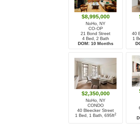
$8,995,000
NoHo, NY
CO-OP
21 Bond Street
40 
4 Bed, 2 Bath
1 B
DOM:
10 Months
D
$2,350,000
NoHo, NY
CONDO
40 Bleecker Street
2
1 Bed, 1 Bath,
695ft
D