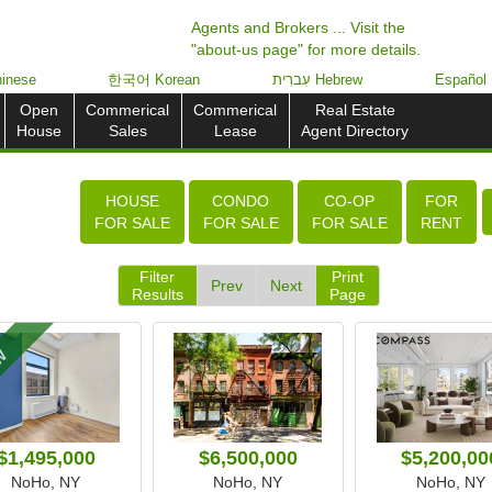
Agents and Brokers ... Visit the
"about-us page" for more details.
inese
한국어 Korean
עִברִית Hebrew
Español
Open
Commerical
Commerical
Real Estate
House
Sales
Lease
Agent Directory
HOUSE
CONDO
CO-OP
FOR
FOR SALE
FOR SALE
FOR SALE
RENT
Filter
Print
Prev
Next
Results
Page
W
$1,495,000
$6,500,000
$5,200,00
NoHo, NY
NoHo, NY
NoHo, NY