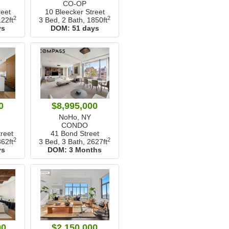
CO-OP
reet
10 Bleecker Street
2
2
22ft
3 Bed, 2 Bath,
1850ft
ys
DOM:
51 days
0
$8,995,000
NoHo, NY
CONDO
reet
41 Bond Street
2
2
62ft
3 Bed, 3 Bath,
2627ft
ys
DOM:
3 Months
00
$2,150,000