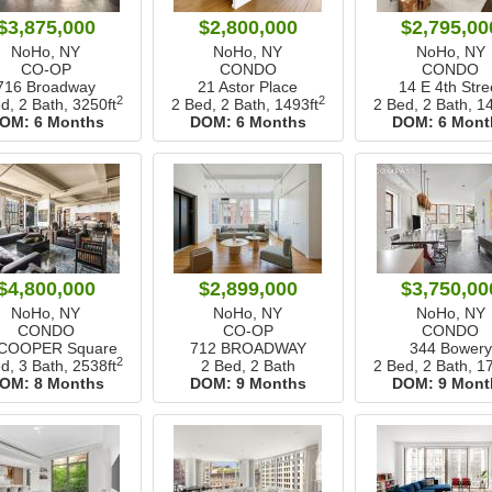
$3,875,000
$2,800,000
$2,795,00
NoHo, NY
NoHo, NY
NoHo, NY
CO-OP
CONDO
CONDO
716 Broadway
21 Astor Place
14 E 4th Stre
2
2
d, 2 Bath,
3250ft
2 Bed, 2 Bath,
1493ft
2 Bed, 2 Bath,
14
OM:
6 Months
DOM:
6 Months
DOM:
6 Mont
$4,800,000
$2,899,000
$3,750,00
NoHo, NY
NoHo, NY
NoHo, NY
CONDO
CO-OP
CONDO
 COOPER Square
712 BROADWAY
344 Bowery
2
d, 3 Bath,
2538ft
2 Bed, 2 Bath
2 Bed, 2 Bath,
17
OM:
8 Months
DOM:
9 Months
DOM:
9 Mont