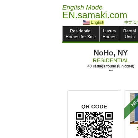
English Mode
EN.samaki.com
English
中文 Ch
Residential
Luxury
Rental
Homes for Sale
Homes
Units
NoHo, NY
RESIDENTIAL
40
listings
found
(
0
hidden)
---
NE
QR CODE