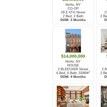
NoHo, NY
CO-OP
28 E 4TH Street
C
2 Bed, 2 Bath
2 Be
DOM:
3 Months
D
$14,000,000
NoHo, NY
HOUSE
2 BLEECKER Street
2 
2
6 Bed, 6 Bath,
5586ft
2 Be
DOM:
4 Months
D