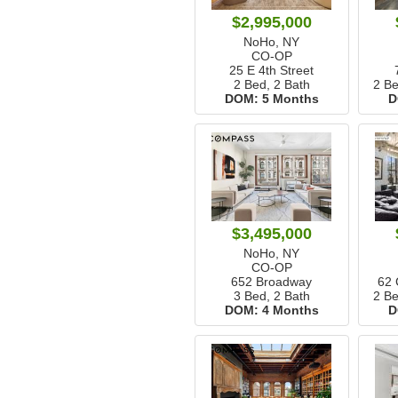
$2,995,000
NoHo, NY
CO-OP
25 E 4th Street
2 Bed, 2 Bath
2 Be
DOM:
5 Months
D
$3,495,000
NoHo, NY
CO-OP
652 Broadway
62
3 Bed, 2 Bath
2 Be
DOM:
4 Months
D