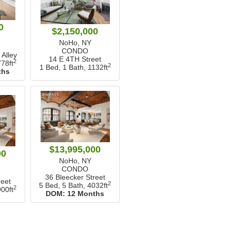
0
$2,150,000
NoHo, NY
CONDO
Alley
14 E 4TH Street
2
78ft
2
1 Bed, 1 Bath,
1132ft
ths
$13,995,000
00
NoHo, NY
CONDO
36 Bleecker Street
reet
2
5 Bed, 5 Bath,
4032ft
2
00ft
DOM:
12 Months