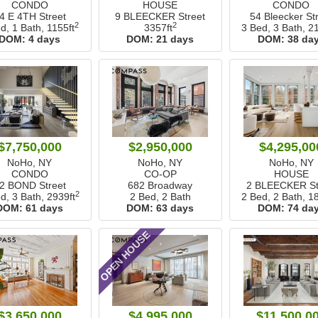
CONDO
HOUSE
CONDO
4 E 4TH Street
9 BLEECKER Street
54 Bleecker St
2
2
d, 1 Bath,
1155ft
3357ft
3 Bed, 3 Bath,
21
DOM:
4 days
DOM:
21 days
DOM:
38 da
$7,750,000
$2,950,000
$4,295,00
NoHo, NY
NoHo, NY
NoHo, NY
CONDO
CO-OP
HOUSE
2 BOND Street
682 Broadway
2 BLEECKER St
2
d, 3 Bath,
2939ft
2 Bed, 2 Bath
2 Bed, 2 Bath,
18
DOM:
61 days
DOM:
63 days
DOM:
74 da
OPEN HOUSE
$3,650,000
$4,995,000
$11,500,0