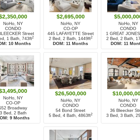
$2,350,000
$2,695,000
$5,000,00
NoHo, NY
NoHo, NY
NoHo, NY
CONDO
CO-OP
CONDO
BLEECKER Street
445 LAFAYETTE Street
1 GREAT JONES 
2
2
ed, 1 Bath,
743ft
2 Bed, 2 Bath,
1449ft
2 Bed, 2 Bath,
17
OM:
10 Months
DOM:
11 Months
DOM:
11 Mon
$3,495,000
$26,500,000
$10,000,0
NoHo, NY
NoHo, NY
NoHo, NY
CO-OP
CONDO
CONDO
652 Broadway
54 Bond Street
36 Bleecker St
3 Bed, 2 Bath
2
5 Bed, 4 Bath,
4863ft
3 Bed, 3 Bath,
29
OM:
9 Months