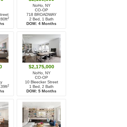
NoHo, NY
CO-OP
reet
718 BROADWAY
2
80ft
2 Bed, 1 Bath
hs
DOM:
4 Months
0
$2,175,000
NoHo, NY
CO-OP
y
10 Bleecker Street
2
39ft
1 Bed, 2 Bath
hs
DOM:
5 Months