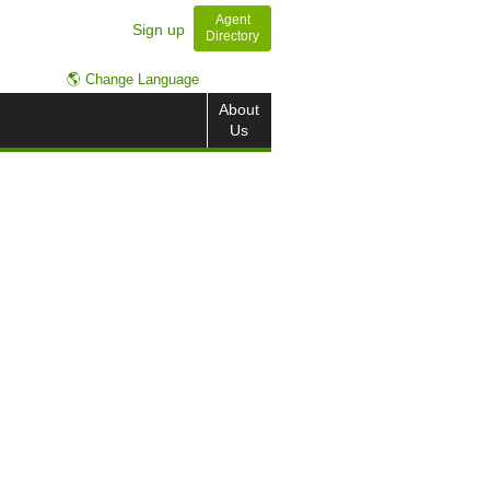
Agent
Sign up
Directory
🌎 Change Language
About
Us