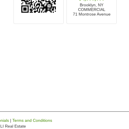
Brooklyn, NY
COMMERCIAL
71 Montrose Avenue
nials
|
Terms and Conditions
LI Real Estate