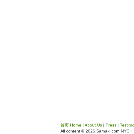
首页 Home
|
About Us
|
Press
|
Testimo
All content © 2026 Samaki.com
NYC + 