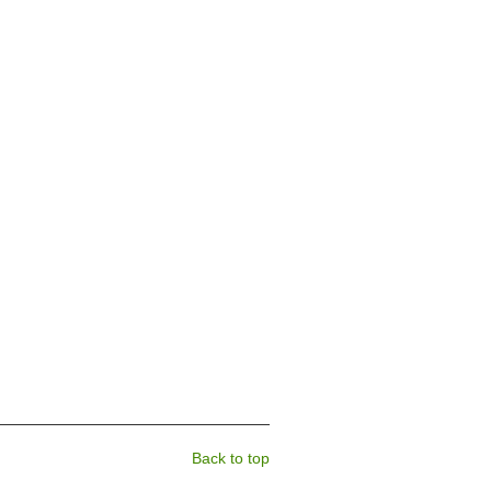
Back to top