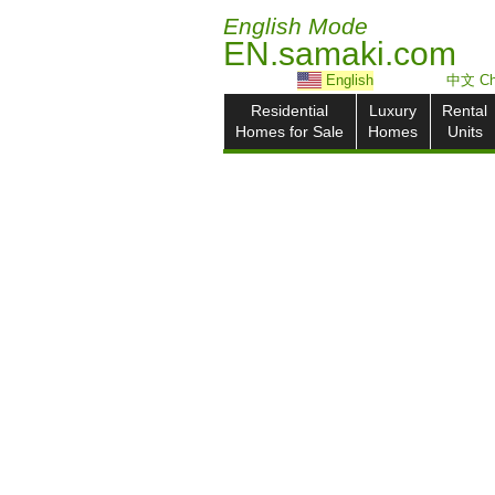
English Mode
EN.samaki.com
English
中文 Ch
Residential
Luxury
Rental
Homes for Sale
Homes
Units