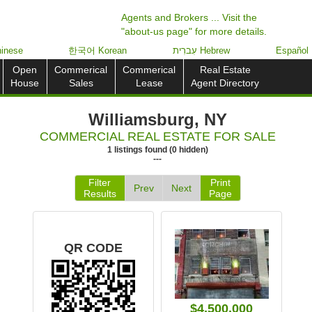
Agents and Brokers ... Visit the
"about-us page" for more details.
inese
한국어 Korean
עִברִית Hebrew
Español
Open
Commerical
Commerical
Real Estate
House
Sales
Lease
Agent Directory
Williamsburg, NY
COMMERCIAL REAL ESTATE FOR SALE
1
listings
found
(
0
hidden)
---
Filter
Print
Prev
Next
Results
Page
QR CODE
$4,500,000