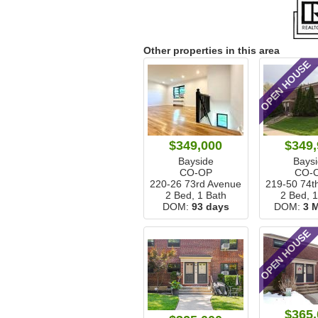
Other properties in this area
OPEN HOUSE
$349,000
$349,
Bayside
Bays
CO-OP
CO-
220-26 73rd Avenue
219-50 74t
2 Bed, 1 Bath
2 Bed, 
DOM:
93 days
DOM:
3 
OPEN HOUSE
$365,