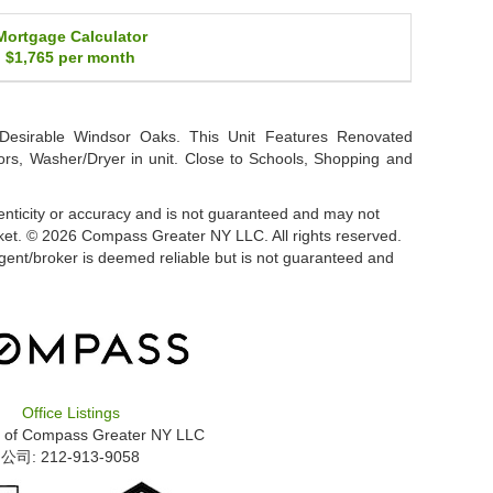
Mortgage Calculator
$1,765
per month
Desirable Windsor Oaks. This Unit Features Renovated
rs, Washer/Dryer in unit. Close to Schools, Shopping and
thenticity or accuracy and is not guaranteed and may not
 market. © 2026 Compass Greater NY LLC. All rights reserved.
 agent/broker is deemed reliable but is not guaranteed and
Office Listings
 of
Compass Greater NY LLC
公司: ‍212-913-9058