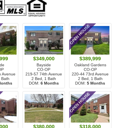
OPEN HOUSE
999
$349,000
$389,999
ide
Bayside
Oakland Gardens
OP
CO-OP
CO-OP
h Avenue
219-57 74th Avenue
220-44 73rd Avenue
1 Bath
2 Bed, 1 Bath
2 Bed, 1 Bath
Months
DOM:
6 Months
DOM:
5 Months
OPEN HOUSE
000
$380,000
$318,000