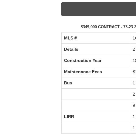
$349,000 CONTRACT - 73-23 2
MLS #‎
1
Details
2
Construction Year
1
Maintenance Fees
$
Bus
1
2
9
LIRR
1
1