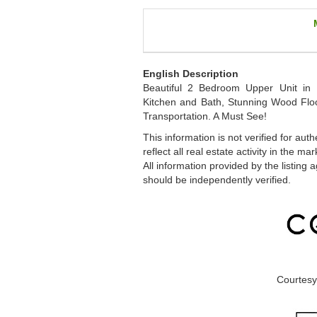
English Description
Beautiful 2 Bedroom Upper Unit in 
Kitchen and Bath, Stunning Wood Floo
Transportation. A Must See!
This information is not verified for au
reflect all real estate activity in the
All information provided by the listing
should be independently verified.
Courtesy