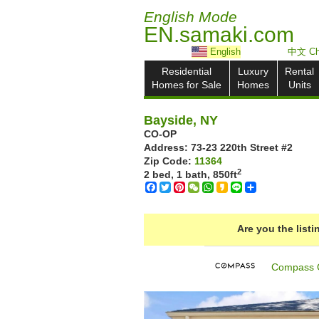
English Mode
EN.samaki.com
English
中文 Ch
Residential
Luxury
Rental
Homes for Sale
Homes
Units
Bayside, NY
CO-OP
Address: ‎73-23 220th Street #2
Zip Code:
11364
2
2 bed, 1 bath,
850ft
Facebook
Twitter
Pinterest
WeChat
WhatsApp
Kakao
Line
Share
Are you the list
Compass 