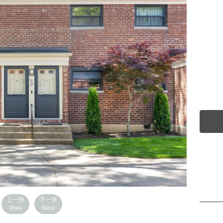
上一张
下一张
Prev
Next