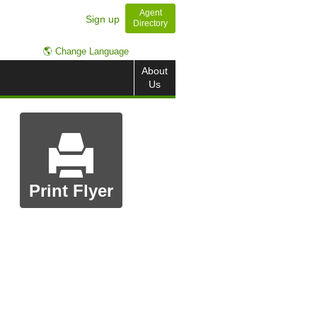
Agent
Sign up
Directory
🌎 Change Language
About
Us
Print Flyer