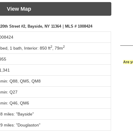
View Map
20th Street #2, Bayside, NY 11364｜MLS # 1008424
008424
2
2
 bed, 1 bath,
Interior: 850 ft
,
79m
955
Are y
1,341
 min: Q88, QM5, QM8
 min: Q27
 min: Q46, QM6
.8 miles: "Bayside"
.9 miles: "Douglaston"