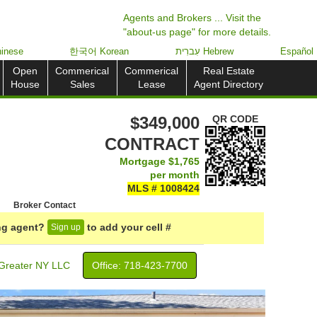
Agents and Brokers ... Visit the
"about-us page" for more details.
inese
한국어 Korean
עִברִית Hebrew
Español
Open
Commerical
Commerical
Real Estate
House
Sales
Lease
Agent Directory
$349,000
QR CODE
CONTRACT
Mortgage
$1,765
per month
MLS # 1008424
Broker Contact
ing agent?
to add your cell #
Sign up
Greater NY LLC
Office: ‍718-423-7700