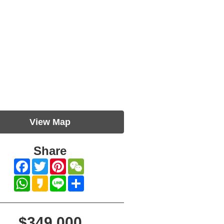
View Map
Share
Facebook
Twitter
Pinterest
WeChat
WhatsApp
Kakao
Line
Share
$349,000