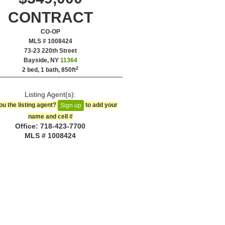
CONTRACT
CO-OP
MLS # 1008424
‎73-23 220th Street
Bayside, NY
11364
2
2 bed, 1 bath,
850ft
Listing Agent(s):‎
ou the listing agent?
to add your
Sign up
name and cell #‎
Office: ‍718-423-7700
MLS # 1008424