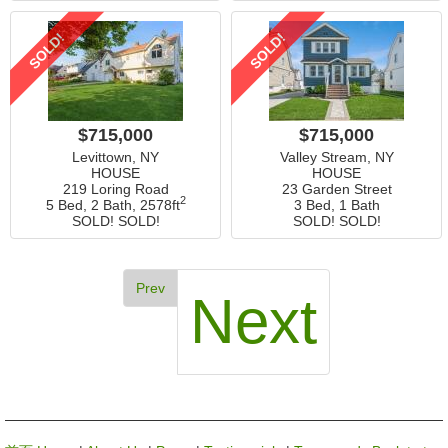
SOLD!
SOLD!
$715,000
$715,000
Levittown, NY
Valley Stream, NY
HOUSE
HOUSE
219 Loring Road
23 Garden Street
2
5 Bed, 2 Bath,
2578ft
3 Bed, 1 Bath
SOLD! SOLD!
SOLD! SOLD!
Prev
Next