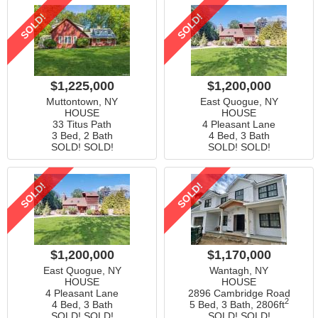
SOLD!
SOLD!
$1,225,000
$1,200,000
Muttontown, NY
East Quogue, NY
HOUSE
HOUSE
33 Titus Path
4 Pleasant Lane
3 Bed, 2 Bath
4 Bed, 3 Bath
SOLD! SOLD!
SOLD! SOLD!
SOLD!
SOLD!
$1,200,000
$1,170,000
East Quogue, NY
Wantagh, NY
HOUSE
HOUSE
4 Pleasant Lane
2896 Cambridge Road
2
4 Bed, 3 Bath
5 Bed, 3 Bath,
2806ft
SOLD! SOLD!
SOLD! SOLD!