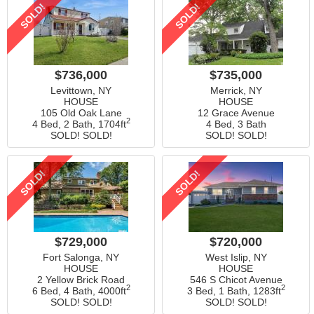
SOLD!
SOLD!
$736,000
$735,000
Levittown, NY
Merrick, NY
HOUSE
HOUSE
105 Old Oak Lane
12 Grace Avenue
2
4 Bed, 2 Bath,
1704ft
4 Bed, 3 Bath
SOLD! SOLD!
SOLD! SOLD!
SOLD!
SOLD!
$729,000
$720,000
Fort Salonga, NY
West Islip, NY
HOUSE
HOUSE
2 Yellow Brick Road
546 S Chicot Avenue
2
2
6 Bed, 4 Bath,
4000ft
3 Bed, 1 Bath,
1283ft
SOLD! SOLD!
SOLD! SOLD!