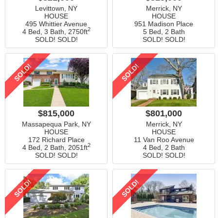
Levittown, NY
Merrick, NY
HOUSE
HOUSE
495 Whittier Avenue
951 Madison Place
2
4 Bed, 3 Bath,
2750ft
5 Bed, 2 Bath
SOLD! SOLD!
SOLD! SOLD!
SOLD!
SOLD!
$815,000
$801,000
Massapequa Park, NY
Merrick, NY
HOUSE
HOUSE
172 Richard Place
11 Van Roo Avenue
2
4 Bed, 2 Bath,
2051ft
4 Bed, 2 Bath
SOLD! SOLD!
SOLD! SOLD!
SOLD!
SOLD!