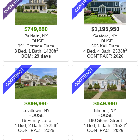
OPEN HOUSE
CONTRACT
$749,880
$1,195,950
Baldwin, NY
Seaford, NY
HOUSE
HOUSE
991 Cottage Place
565 Kell Place
2
2
3 Bed, 1 Bath,
1430ft
4 Bed, 4 Bath,
2538ft
DOM:
29 days
CONTRACT: 2026
CONTRACT
CONTRACT
$899,990
$649,990
Levittown, NY
Elmont, NY
HOUSE
HOUSE
16 Penny Lane
180 Stone Street
2
2
4 Bed, 2 Bath,
1928ft
4 Bed, 1 Bath,
1152ft
CONTRACT: 2026
CONTRACT: 2026