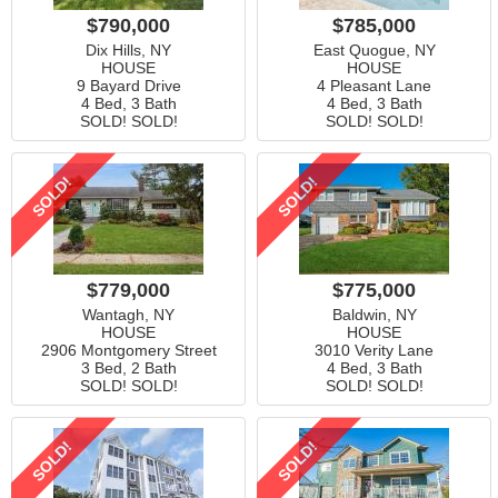
$790,000
$785,000
Dix Hills, NY
East Quogue, NY
HOUSE
HOUSE
9 Bayard Drive
4 Pleasant Lane
4 Bed, 3 Bath
4 Bed, 3 Bath
SOLD! SOLD!
SOLD! SOLD!
SOLD!
SOLD!
$779,000
$775,000
Wantagh, NY
Baldwin, NY
HOUSE
HOUSE
2906 Montgomery Street
3010 Verity Lane
3 Bed, 2 Bath
4 Bed, 3 Bath
SOLD! SOLD!
SOLD! SOLD!
SOLD!
SOLD!