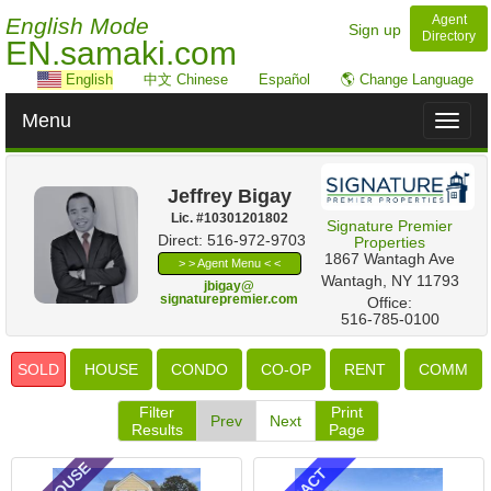
Agent
English Mode
Sign up
Directory
EN.samaki.com
English
中文 Chinese
Español
🌎 Change Language
Menu
Toggl
naviga
Jeffrey Bigay
Lic. #‍10301201802
Signature Premier
Direct: 516-972-9703
Properties
‎1867 Wantagh Ave
> > Agent Menu < <
Wantagh, NY 11793
jbigay@
signaturepremier.com
Office:
516-785-0100
SOLD
HOUSE
CONDO
CO-OP
RENT
COMM
Filter
Print
Prev
Next
Results
Page