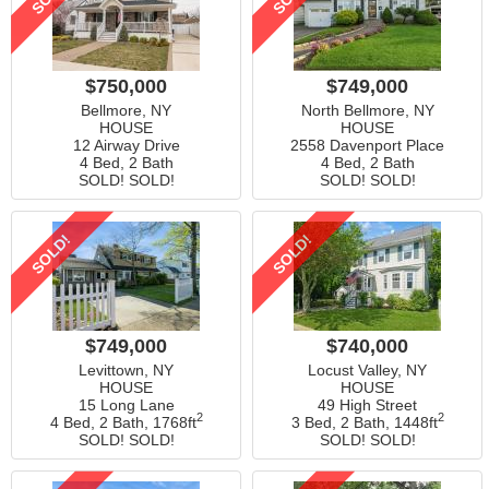
$750,000
$749,000
Bellmore, NY
North Bellmore, NY
HOUSE
HOUSE
12 Airway Drive
2558 Davenport Place
4 Bed, 2 Bath
4 Bed, 2 Bath
SOLD! SOLD!
SOLD! SOLD!
SOLD!
SOLD!
$749,000
$740,000
Levittown, NY
Locust Valley, NY
HOUSE
HOUSE
15 Long Lane
49 High Street
2
2
4 Bed, 2 Bath,
1768ft
3 Bed, 2 Bath,
1448ft
SOLD! SOLD!
SOLD! SOLD!