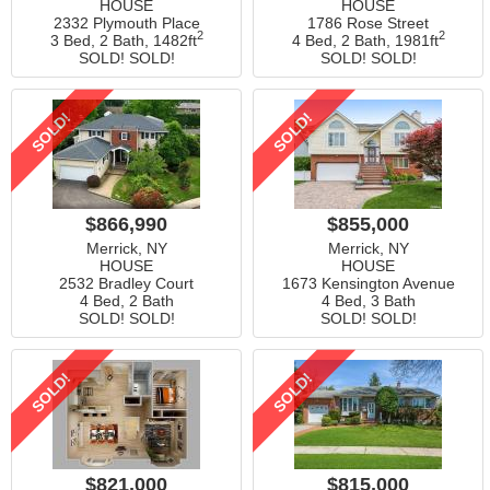
HOUSE
HOUSE
2332 Plymouth Place
1786 Rose Street
2
2
3 Bed, 2 Bath,
1482ft
4 Bed, 2 Bath,
1981ft
SOLD! SOLD!
SOLD! SOLD!
SOLD!
SOLD!
$866,990
$855,000
Merrick, NY
Merrick, NY
HOUSE
HOUSE
2532 Bradley Court
1673 Kensington Avenue
4 Bed, 2 Bath
4 Bed, 3 Bath
SOLD! SOLD!
SOLD! SOLD!
SOLD!
SOLD!
$821,000
$815,000