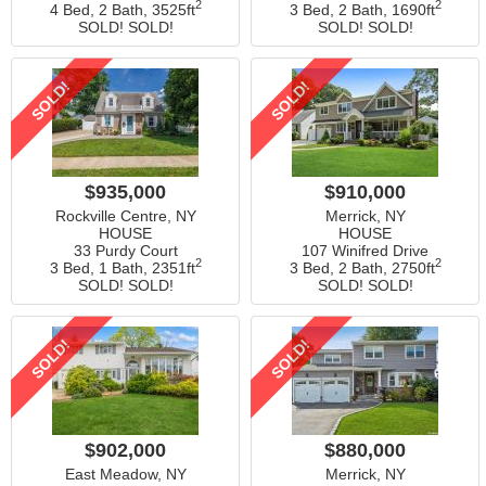
2
2
4 Bed, 2 Bath,
3525ft
3 Bed, 2 Bath,
1690ft
SOLD! SOLD!
SOLD! SOLD!
SOLD!
SOLD!
$935,000
$910,000
Rockville Centre, NY
Merrick, NY
HOUSE
HOUSE
33 Purdy Court
107 Winifred Drive
2
2
3 Bed, 1 Bath,
2351ft
3 Bed, 2 Bath,
2750ft
SOLD! SOLD!
SOLD! SOLD!
SOLD!
SOLD!
$902,000
$880,000
East Meadow, NY
Merrick, NY