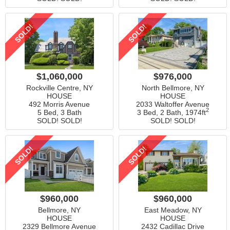
SOLD!
SOLD!
$1,060,000
$976,000
Rockville Centre, NY
North Bellmore, NY
HOUSE
HOUSE
492 Morris Avenue
2033 Waltoffer Avenue
2
5 Bed, 3 Bath
3 Bed, 2 Bath,
1974ft
SOLD! SOLD!
SOLD! SOLD!
SOLD!
SOLD!
$960,000
$960,000
Bellmore, NY
East Meadow, NY
HOUSE
HOUSE
2329 Bellmore Avenue
2432 Cadillac Drive