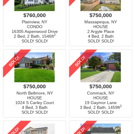
$760,000
$750,000
Plainview, NY
Massapequa, NY
CONDO
HOUSE
16305 Aspenwood Drive
2 Argyle Place
2
2 Bed, 2 Bath,
1546ft
4 Bed, 2 Bath
SOLD! SOLD!
SOLD! SOLD!
SOLD!
SOLD!
$750,000
$750,000
North Bellmore, NY
Commack, NY
HOUSE
HOUSE
1024 S Carley Court
19 Gaymor Lane
2
4 Bed, 3 Bath
3 Bed, 2 Bath,
1459ft
SOLD! SOLD!
SOLD! SOLD!
SOLD!
SOLD!