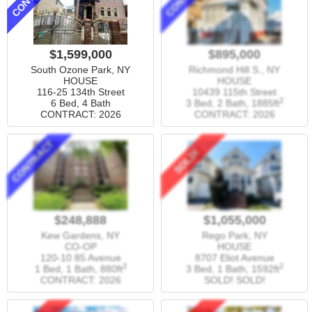
$1,599,000
$895,000
South Ozone Park, NY
Richmond Hill S., NY
HOUSE
HOUSE
116-25 134th Street
10439 115th Street
2
6 Bed, 4 Bath
3 Bed, 2 Bath,
1885ft
CONTRACT: 2026
CONTRACT: 2026
CONTRACT
SOLD!
$248,888
$1,055,000
Kew Gardens, NY
Rego Park, NY
CO-OP
HOUSE
120-10 85 Avenue
8707 Eliot Avenue
2
2
1 Bed, 1 Bath,
880ft
3 Bed, 1 Bath,
1592ft
CONTRACT: 2026
SOLD! SOLD!