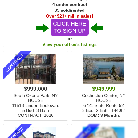
4 under contract
33 sold/rented
Over $23+ mil in sales!
CLICK HERE
TO SIGN UP
or
View your office's listings
CONTRACT
$999,000
$949,999
South Ozone Park, NY
Cochecton Center, NY
HOUSE
HOUSE
11513 Linden Boulevard
6721 State Route 52
2
5 Bed, 3 Bath
3 Bed, 2 Bath,
1440ft
CONTRACT: 2026
DOM:
3 Months
CONTRACT
CONTRACT