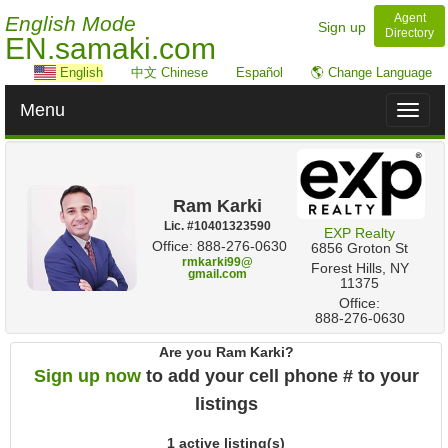
Agent
English Mode
Sign up
Directory
EN.samaki.com
English
中文 Chinese
Español
🌎 Change Language
Menu
Toggl
naviga
Ram Karki
Lic. #‍10401323590
EXP Realty
Office: 888-276-0630
‎6856 Groton St
rmkarki99@
Forest Hills, NY
gmail.com
11375
Office:
888-276-0630
Are you Ram Karki?
Sign up now
to add your cell phone # to your
listings
1 active listing(s)