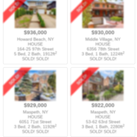
SOLD!
SOLD!
$936,000
$930,000
Howard Beach, NY
Middle Village, NY
HOUSE
HOUSE
164-25 97th Street
6356 78th Street
2
2
5 Bed, 2 Bath,
1912ft
3 Bed, 1 Bath,
1224ft
SOLD! SOLD!
SOLD! SOLD!
SOLD!
SOLD!
$929,000
$922,000
Maspeth, NY
Maspeth, NY
HOUSE
HOUSE
6051 71st Street
53-62 63rd Street
2
2
3 Bed, 2 Bath,
1192ft
3 Bed, 1 Bath,
2280ft
SOLD! SOLD!
SOLD! SOLD!