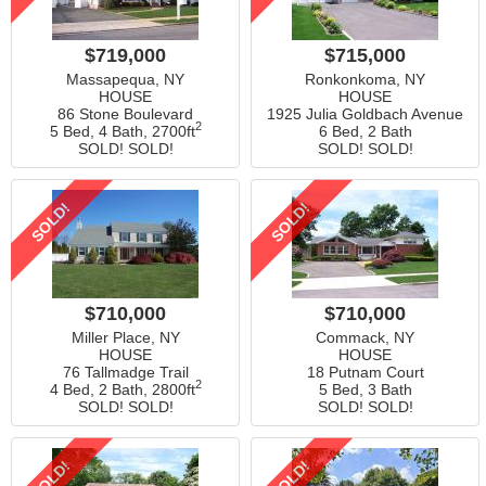
$719,000
$715,000
Massapequa, NY
Ronkonkoma, NY
HOUSE
HOUSE
86 Stone Boulevard
1925 Julia Goldbach Avenue
2
5 Bed, 4 Bath,
2700ft
6 Bed, 2 Bath
SOLD! SOLD!
SOLD! SOLD!
SOLD!
SOLD!
$710,000
$710,000
Miller Place, NY
Commack, NY
HOUSE
HOUSE
76 Tallmadge Trail
18 Putnam Court
2
4 Bed, 2 Bath,
2800ft
5 Bed, 3 Bath
SOLD! SOLD!
SOLD! SOLD!
SOLD!
SOLD!