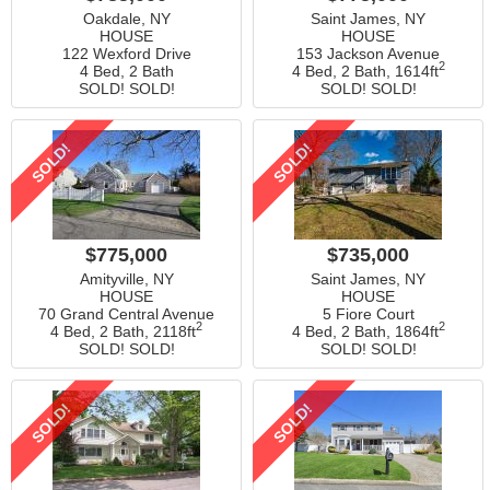
Oakdale, NY
Saint James, NY
HOUSE
HOUSE
122 Wexford Drive
153 Jackson Avenue
2
4 Bed, 2 Bath
4 Bed, 2 Bath,
1614ft
SOLD! SOLD!
SOLD! SOLD!
SOLD!
SOLD!
$775,000
$735,000
Amityville, NY
Saint James, NY
HOUSE
HOUSE
70 Grand Central Avenue
5 Fiore Court
2
2
4 Bed, 2 Bath,
2118ft
4 Bed, 2 Bath,
1864ft
SOLD! SOLD!
SOLD! SOLD!
SOLD!
SOLD!