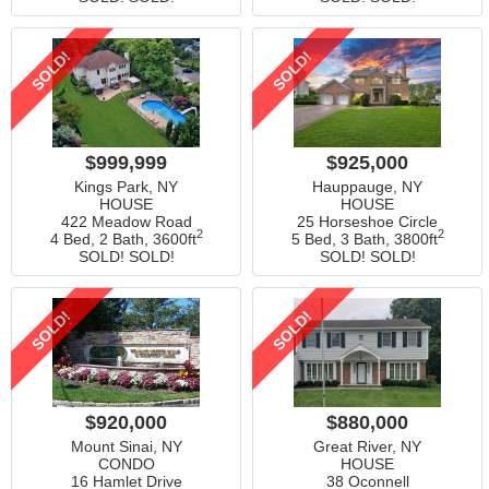
SOLD!
SOLD!
$999,999
$925,000
Kings Park, NY
Hauppauge, NY
HOUSE
HOUSE
422 Meadow Road
25 Horseshoe Circle
2
2
4 Bed, 2 Bath,
3600ft
5 Bed, 3 Bath,
3800ft
SOLD! SOLD!
SOLD! SOLD!
SOLD!
SOLD!
$920,000
$880,000
Mount Sinai, NY
Great River, NY
CONDO
HOUSE
16 Hamlet Drive
38 Oconnell