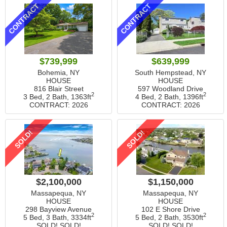
CONTRACT
CONTRACT
$739,999
$639,999
Bohemia, NY
South Hempstead, NY
HOUSE
HOUSE
816 Blair Street
597 Woodland Drive
2
2
3 Bed, 2 Bath,
1363ft
4 Bed, 2 Bath,
1396ft
CONTRACT: 2026
CONTRACT: 2026
SOLD!
SOLD!
$2,100,000
$1,150,000
Massapequa, NY
Massapequa, NY
HOUSE
HOUSE
298 Bayview Avenue
102 E Shore Drive
2
2
5 Bed, 3 Bath,
3334ft
5 Bed, 2 Bath,
3530ft
SOLD! SOLD!
SOLD! SOLD!