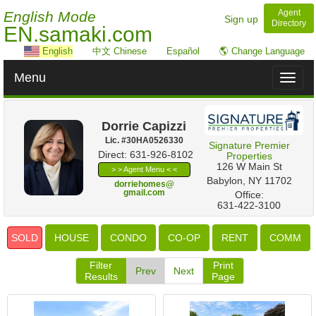
Agent
English Mode
Sign up
Directory
EN.samaki.com
English
中文 Chinese
Español
🌎 Change Language
Menu
Toggl
naviga
Dorrie Capizzi
Lic. #‍30HA0526330
Signature Premier
Direct: 631-926-8102
Properties
‎126 W Main St
> > Agent Menu < <
Babylon, NY 11702
dorriehomes@
gmail.com
Office:
631-422-3100
SOLD
HOUSE
CONDO
CO-OP
RENT
COMM
Filter
Print
Prev
Next
Results
Page