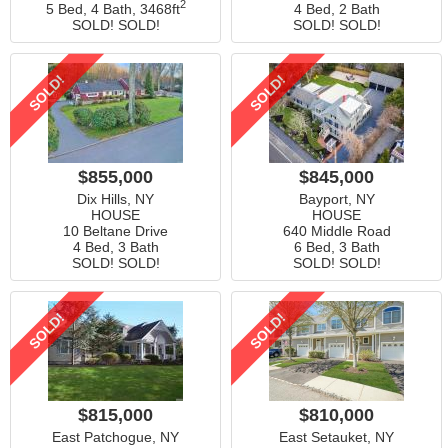
2
5 Bed, 4 Bath,
3468ft
4 Bed, 2 Bath
SOLD! SOLD!
SOLD! SOLD!
SOLD!
SOLD!
$855,000
$845,000
Dix Hills, NY
Bayport, NY
HOUSE
HOUSE
10 Beltane Drive
640 Middle Road
4 Bed, 3 Bath
6 Bed, 3 Bath
SOLD! SOLD!
SOLD! SOLD!
SOLD!
SOLD!
$815,000
$810,000
East Patchogue, NY
East Setauket, NY