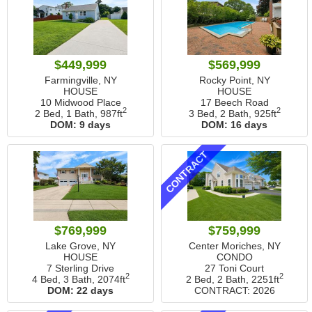
$449,999
$569,999
Farmingville, NY
Rocky Point, NY
HOUSE
HOUSE
10 Midwood Place
17 Beech Road
2
2
2 Bed, 1 Bath,
987ft
3 Bed, 2 Bath,
925ft
DOM:
9 days
DOM:
16 days
CONTRACT
$769,999
$759,999
Lake Grove, NY
Center Moriches, NY
HOUSE
CONDO
7 Sterling Drive
27 Toni Court
2
2
4 Bed, 3 Bath,
2074ft
2 Bed, 2 Bath,
2251ft
DOM:
22 days
CONTRACT: 2026