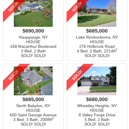
SOLD!
SOLD!
$690,000
$685,000
Hauppauge, NY
Lake Ronkonkoma, NY
HOUSE
HOUSE
158 Macarthur Boulevard
276 Holbrook Road
2
3 Bed, 2 Bath
4 Bed, 2 Bath,
2214ft
SOLD! SOLD!
SOLD! SOLD!
SOLD!
SOLD!
$685,000
$680,000
North Babylon, NY
Wheatley Heights, NY
HOUSE
HOUSE
600 Saint George Avenue
8 Valley Forge Drive
2
3 Bed, 3 Bath,
2008ft
5 Bed, 2 Bath
SOLD! SOLD!
SOLD! SOLD!