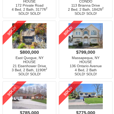
HOUSE
CONDO
172 Private Road
113 Brianna Drive
2
2
4 Bed, 2 Bath,
3177ft
2 Bed, 2 Bath,
1842ft
SOLD! SOLD!
SOLD! SOLD!
SOLD!
SOLD!
$800,000
$799,000
East Quogue, NY
Massapequa, NY
HOUSE
HOUSE
21 Eisenhower Drive
136 Ontario Avenue
2
3 Bed, 2 Bath,
1190ft
4 Bed, 2 Bath
SOLD! SOLD!
SOLD! SOLD!
SOLD!
SOLD!
$785,000
$775,000