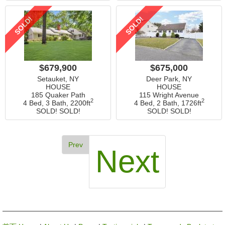
SOLD!
SOLD!
$679,900
$675,000
Setauket, NY
Deer Park, NY
HOUSE
HOUSE
185 Quaker Path
115 Wright Avenue
2
2
4 Bed, 3 Bath,
2200ft
4 Bed, 2 Bath,
1726ft
SOLD! SOLD!
SOLD! SOLD!
Prev
Next