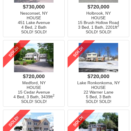
$730,000
$720,000
Nesconset, NY
Holbrook, NY
HOUSE
HOUSE
451 Lake Avenue
15 Brush Hollow Road
2
4 Bed, 2 Bath
3 Bed, 1 Bath,
2201ft
SOLD! SOLD!
SOLD! SOLD!
SOLD!
SOLD!
$720,000
$720,000
Medford, NY
Lake Ronkonkoma, NY
HOUSE
HOUSE
15 Cedar Avenue
22 Warner Lane
2
4 Bed, 3 Bath,
3439ft
5 Bed, 3 Bath
SOLD! SOLD!
SOLD! SOLD!
SOLD!
SOLD!