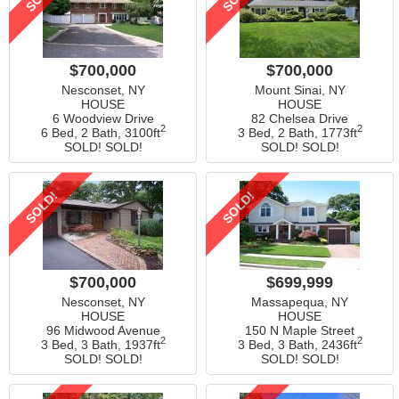
$700,000
$700,000
Nesconset, NY
Mount Sinai, NY
HOUSE
HOUSE
6 Woodview Drive
82 Chelsea Drive
2
2
6 Bed, 2 Bath,
3100ft
3 Bed, 2 Bath,
1773ft
SOLD! SOLD!
SOLD! SOLD!
SOLD!
SOLD!
$700,000
$699,999
Nesconset, NY
Massapequa, NY
HOUSE
HOUSE
96 Midwood Avenue
150 N Maple Street
2
2
3 Bed, 3 Bath,
1937ft
3 Bed, 3 Bath,
2436ft
SOLD! SOLD!
SOLD! SOLD!