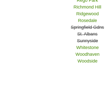
Rego Park
Richmond Hill
Ridgewood
Rosedale
Springfield Gdns
St. Albans
Sunnyside
Whitestone
Woodhaven
Woodside