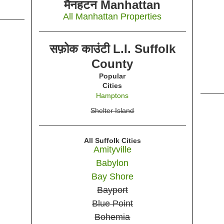
मैनहटन Manhattan
All Manhattan Properties
सफ़ोक काउंटी L.I. Suffolk
County
Popular
Cities
Hamptons
Shelter Island
All Suffolk Cities
Amityville
Babylon
Bay Shore
Bayport
Blue Point
Bohemia