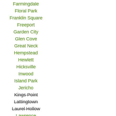
Farmingdale
Floral Park
Franklin Square
Freeport
Garden City
Glen Cove
Great Neck
Hempstead
Hewlett
Hicksville
Inwood
Island Park
Jericho
Kings Point
Lattingtown
Laurel Hollow
Lawrence