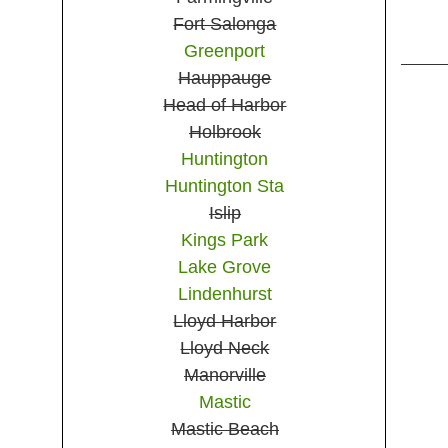
Fort Salonga
Greenport
Hauppauge
Head of Harbor
Holbrook
Huntington
Huntington Sta
Islip
Kings Park
Lake Grove
Lindenhurst
Lloyd Harbor
Lloyd Neck
Manorville
Mastic
Mastic Beach