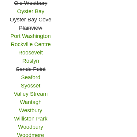
Old Westbury
Oyster Bay
Oyster Bay Cove
Plainview
Port Washington
Rockville Centre
Roosevelt
Roslyn
Sands Point
Seaford
Syosset
Valley Stream
Wantagh
Westbury
Williston Park
Woodbury
Woodmere