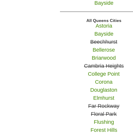
Bayside
All Queens Cities
Astoria
Bayside
Beechhurst
Bellerose
Briarwood
Cambria Heights
College Point
Corona
Douglaston
Elmhurst
Far Rockway
Floral Park
Flushing
Forest Hills