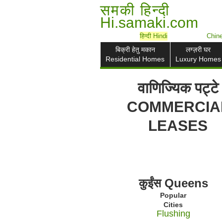
समकी हिन्दी
Hi.samaki.com
हिन्दी Hindi
Chi
बिक्री हेतु मकान
लग्ज़री घर
Residential Homes
Luxury Homes
वाणिज्यिक पट्टे
COMMERCIA
LEASES
कुईंस Queens
Popular
Cities
Flushing