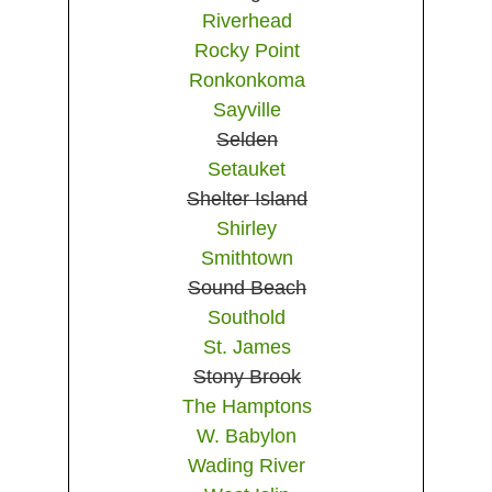
Riverhead
Rocky Point
Ronkonkoma
Sayville
Selden
Setauket
Shelter Island
Shirley
Smithtown
Sound Beach
Southold
St. James
Stony Brook
The Hamptons
W. Babylon
Wading River