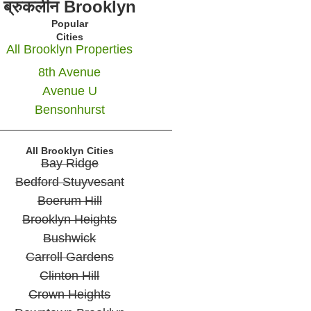
ब्रुकलीन Brooklyn
Popular
Cities
All Brooklyn Properties
8th Avenue
Avenue U
Bensonhurst
All Brooklyn Cities
Bay Ridge
Bedford Stuyvesant
Boerum Hill
Brooklyn Heights
Bushwick
Carroll Gardens
Clinton Hill
Crown Heights