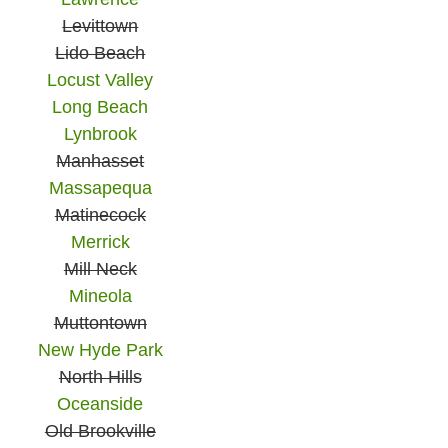
Levittown
Lido Beach
Locust Valley
Long Beach
Lynbrook
Manhasset
Massapequa
Matinecock
Merrick
Mill Neck
Mineola
Muttontown
New Hyde Park
North Hills
Oceanside
Old Brookville