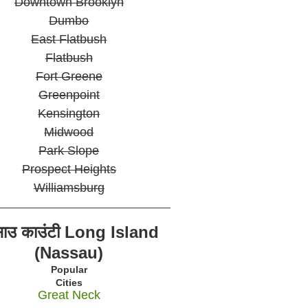
Downtown Brooklyn
Dumbo
East Flatbush
Flatbush
Fort Greene
Greenpoint
Kensington
Midwood
Park Slope
Prospect Heights
Williamsburg
साउ काउंटी Long Island
(Nassau)
Popular
Cities
Great Neck