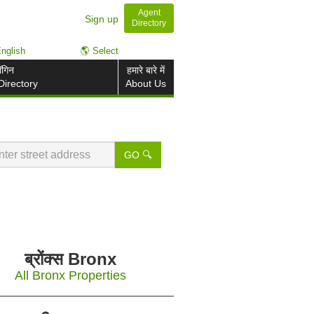
Agent
Sign up
Directory
nglish
🌎 Select
ॉगिन
हमारे बारे में
Directory
About Us
GO 🔍
ब्रोंक्स Bronx
All Bronx Properties