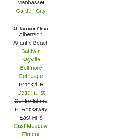
Manhasset
Garden City
All Nassau Cities
Albertson
Atlantic Beach
Baldwin
Bayville
Bellmore
Bethpage
Brookville
Cedarhurst
Centre Island
E. Rockaway
East Hills
East Meadow
Elmont