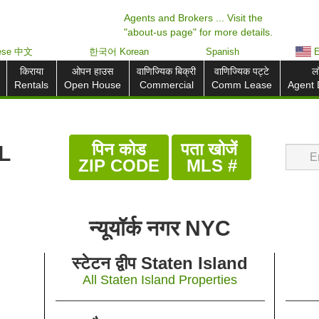
Agents and Brokers ... Visit the
"about-us page" for more details.
nese 中文
한국어 Korean
Spanish
E
किराया
ओपन हाउस
वाणिज्यिक बिक्री
वाणिज्यिक पट्टे
ल
Rentals
Open House
Commercial
Comm Lease
Agent 
पिन कोड
पता खोजें
L
ZIP CODE
MLS #
न्यूयॉर्क नगर NYC
स्टेटन द्वीप Staten Island
All Staten Island Properties