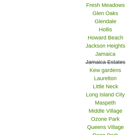
Fresh Meadows
Glen Oaks
Glendale
Hollis
Howard Beach
Jackson Heights
Jamaica
Jamaica Estates
Kew gardens
Laurelton
Little Neck
Long Island City
Maspeth
Middle Village
Ozone Park
Queens Village