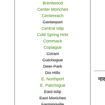
Brentwood
Center Moriches
Centereach
Centerport
Central Islip
Cold Spring Hrbr
Commack
Copiague
Coram
Cutchogue
Deer Park
Dix Hills
ना
E. Northport
E. Patchogue
East Islip
East Moriches
Farmingville