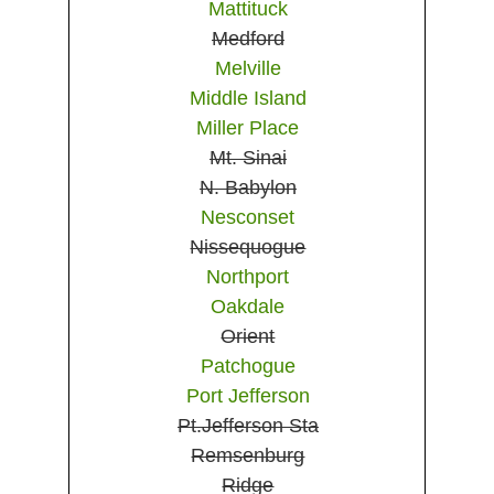
Mattituck
Medford
Melville
Middle Island
Miller Place
Mt. Sinai
N. Babylon
Nesconset
Nissequogue
Northport
Oakdale
Orient
Patchogue
Port Jefferson
Pt.Jefferson Sta
Remsenburg
Ridge