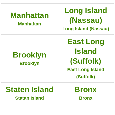
Long Island
Manhattan
(Nassau)
Manhattan
Long Island (Nassau)
East Long
Island
Brooklyn
(Suffolk)
Brooklyn
East Long Island
(Suffolk)
Staten Island
Bronx
Statan Island
Bronx