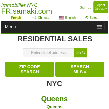
Immobilier NYC
Agent
Sign up
FR.samaki.com
Directory
French
中文 Chinese
English
🌎 Select
Menu
Toggl
naviga
RESIDENTIAL SALES
GO 🔍
ZIP CODE
SEARCH
SEARCH
MLS #
NYC
Queens
Queens